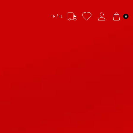
TR / TL
0