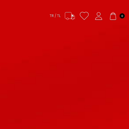
TR / TL
0