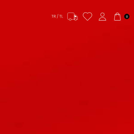
TR / TL
0