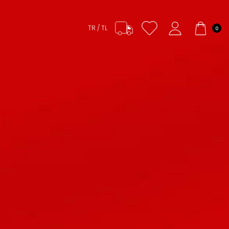
TR / TL
0