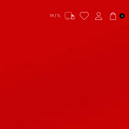
TR / TL
0