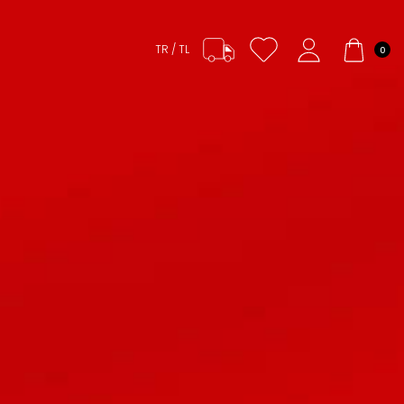
TR / TL
0