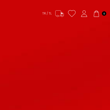
TR / TL
0