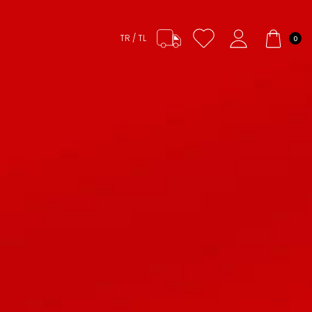
TR / TL
0