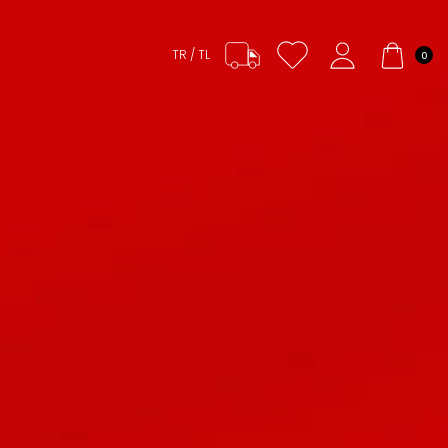
TR / TL
0