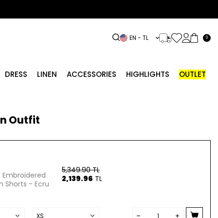
EN − TL
0
DRESS
LINEN
ACCESSORIES
HIGHLIGHTS
OUTLET
n Outfit
5,349.90
TL
st Embroidered
2,139.96
TL
n Shorts - Ecru