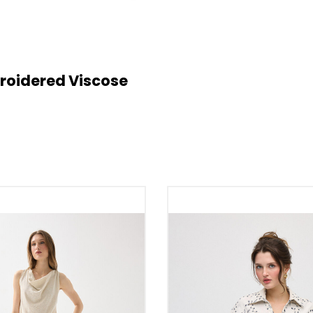
broidered Viscose