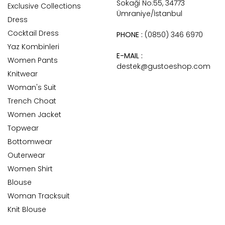
Sokaği No:55, 34773
Exclusive Collections
Ümraniye/İstanbul
Dress
Cocktail Dress
PHONE :
(0850) 346 6970
Yaz Kombinleri
E-MAIL :
Women Pants
destek@gustoeshop.com
Knitwear
Woman's Suit
Trench Choat
Women Jacket
Topwear
Bottomwear
Outerwear
Women Shirt
Blouse
Woman Tracksuit
Knit Blouse