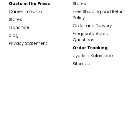
Gusto in the Press
Stores
Career in Gusto
Free Shipping and Return
Policy
Stores
Order and Delivery
Franchise
Frequently Asked
Blog
Questions
Privacy Statement
Order Tracking
Üyeliksiz Kolay İade
Sitemap