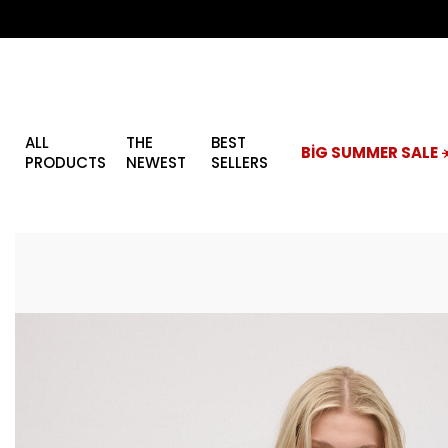
ALL
THE
BEST
BİG SUMMER SALE ☀
PRODUCTS
NEWEST
SELLERS