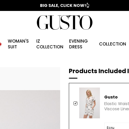
📣 2025/2026 FALL - WINTER SEASON
WOMAN'S
IZ
EVENING
️
COLLECTION
SUIT
COLLECTION
DRESS
Products Included I
Gusto
Elastic Wai
Viscose Line