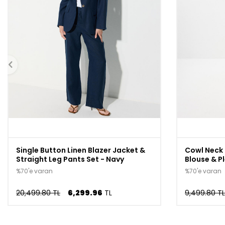
Single Button Linen Blazer Jacket &
Cowl Neck 
Straight Leg Pants Set - Navy
Blouse & Pl
%70'e varan
%70'e varan
20,499.80 TL
6,299.96
TL
9,499.80 TL