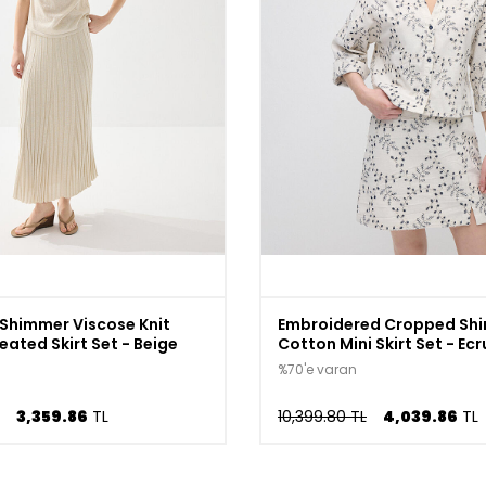
Shimmer Viscose Knit
Embroidered Cropped Shir
eated Skirt Set - Beige
Cotton Mini Skirt Set - Ecr
%70'e varan
3,359.86
TL
10,399.80 TL
4,039.86
TL