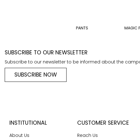
PANTS
MAGIC 
SUBSCRIBE TO OUR NEWSLETTER
Subscribe to our newsletter to be informed about the camp
SUBSCRIBE NOW
INSTITUTIONAL
CUSTOMER SERVICE
About Us
Reach Us