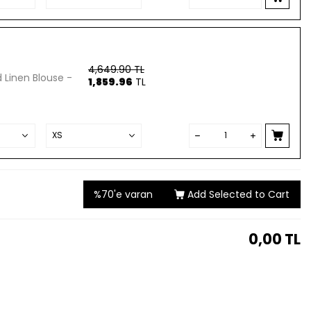
4,649.90
TL
 Linen Blouse -
1,859.96
TL
%70'e varan
Add Selected to Cart
0,00
TL