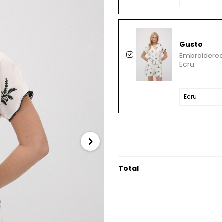
Gusto
Embroidered
Ecru
Total