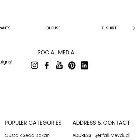
PANTS
BLOUSE
T-SHIRT
SOCIAL MEDIA
aigns!
POPULER CATEGORIES
ADDRESS & CONTACT
Gusto x Seda Bakan
ADDRESS :
Şerifali, Mevdudi