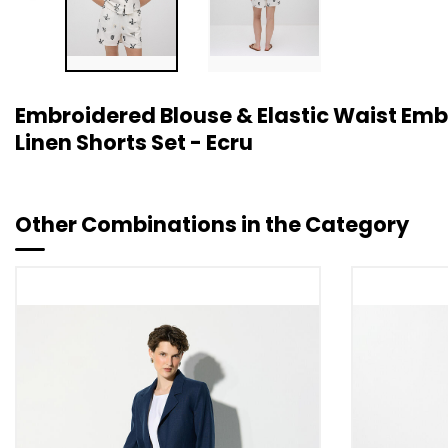
Embroidered Blouse & Elastic Waist Em
Linen Shorts Set - Ecru
Other Combinations in the Category