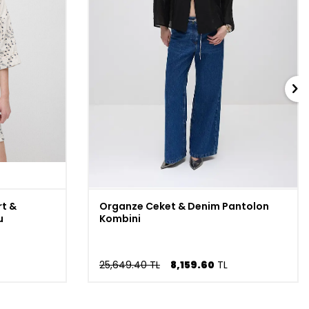
t &
Organze Ceket & Denim Pantolon
u
Kombini
25,649.40 TL
8,159.60
TL