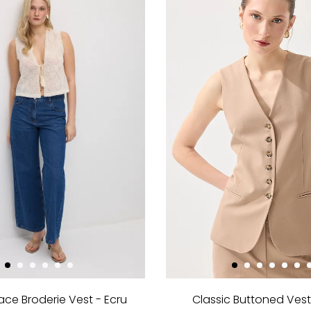
ace Broderie Vest - Ecru
Classic Buttoned Vest