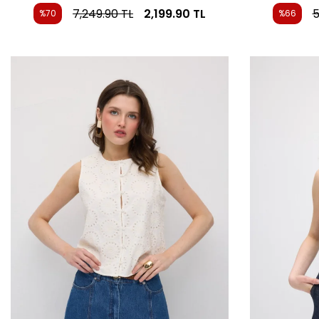
7,249.90
TL
2,199.90
TL
5
%70
%66