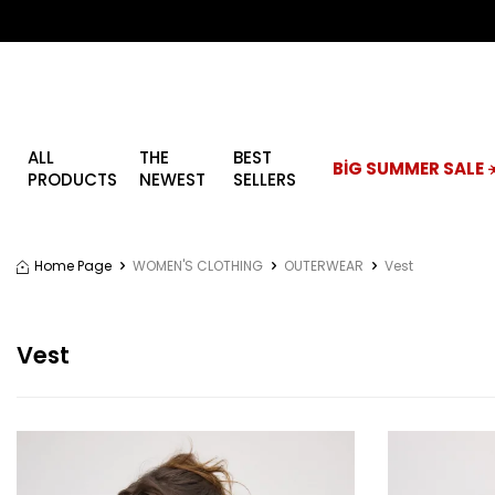
ALL
THE
BEST
BİG SUMMER SALE ☀
PRODUCTS
NEWEST
SELLERS
Home Page
WOMEN'S CLOTHING
OUTERWEAR
Vest
Vest