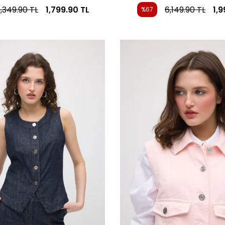
,349.90
TL
1,799.90
TL
6,149.90
TL
1,
%67