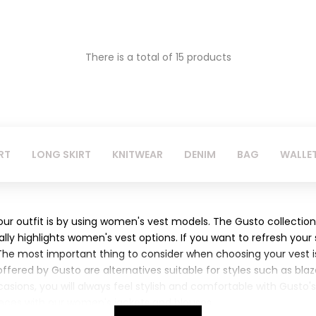
There is a total of 15 products
RT
LONG SKIRT
KNITWEAR
DENIM
BAG
WALLE
r outfit is by using women's vest models. The Gusto collection
ially highlights women's vest options. If you want to refresh your
 The most important thing to consider when choosing your vest is
ered by Gusto are alternatives suitable for styles such as blaze
occasions, you will always feel stylish and comfortable with Gusto
ces with our women's jackets and blouses.