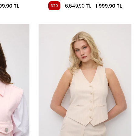
999.90
TL
6,649.90
TL
1,999.90
TL
%70