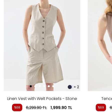
+ 2
Linen Vest with Welt Pockets - Stone
Tence
6,299.90
TL
1,999.90
TL
6
%68
%69