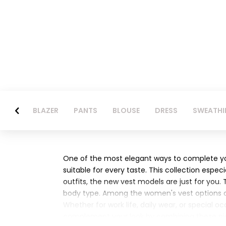
BLAZER
PANTS
BLOUSE
DRESS
SWEATHI
One of the most elegant ways to complete you
suitable for every taste. This collection espec
outfits, the new vest models are just for you.
body type. Among the women's vest options off
Whether for work life, daily wear, or special 
complement your look by combining these pie