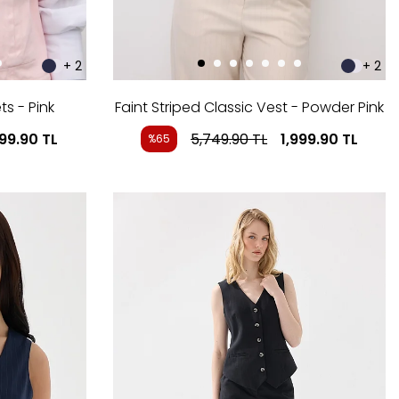
+ 2
+ 2
s - Pink
Faint Striped Classic Vest - Powder Pink
199.90
TL
5,749.90
TL
1,999.90
TL
%65