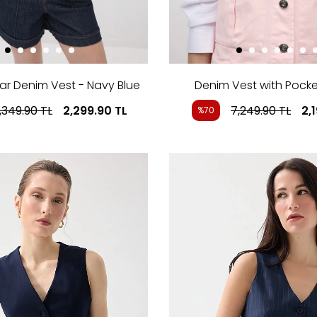
ar Denim Vest - Navy Blue
Denim Vest with Pocket
,349.90
TL
2,299.90
TL
7,249.90
TL
2,
%70