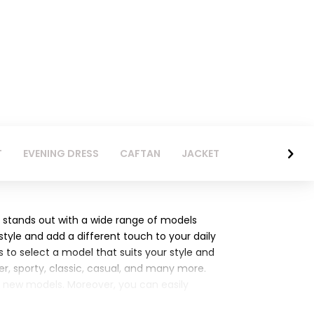
T
EVENING DRESS
CAFTAN
JACKET
 stands out with a wide range of models
 style and add a different touch to your daily
 to select a model that suits your style and
r, sporty, classic, casual, and many more.
's new models. Moreover, you can easily