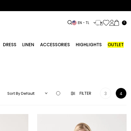
EN − TL
0
DRESS
LINEN
ACCESSORIES
HIGHLIGHTS
OUTLET
FILTER
3
4