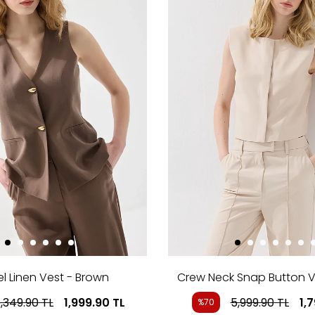
l Linen Vest - Brown
Crew Neck Snap Button V
,349.90
TL
1,999.90
TL
5,999.90
TL
1,
%70