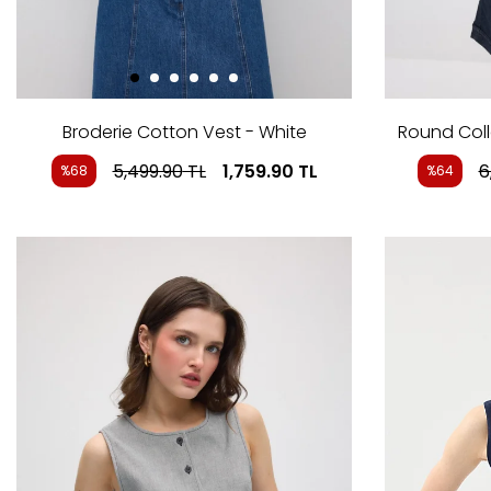
Broderie Cotton Vest - White
Round Coll
5,499.90
TL
1,759.90
TL
6
%68
%64