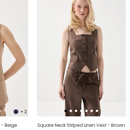
+ 2
 - Beige
Square Neck Striped Linen Vest - Brown