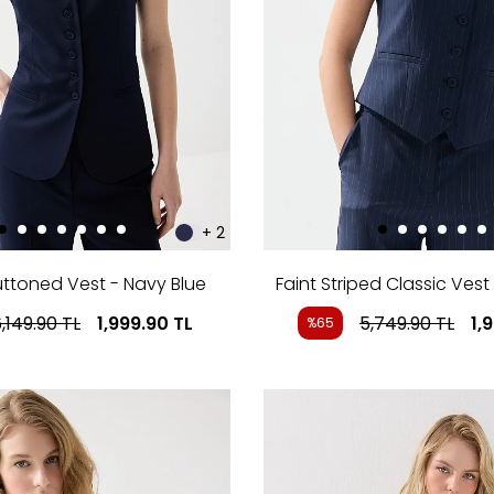
+ 2
uttoned Vest - Navy Blue
Faint Striped Classic Vest
,149.90
TL
1,999.90
TL
5,749.90
TL
1,
%65