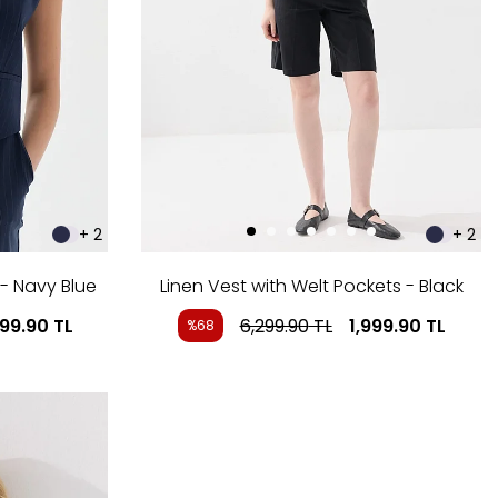
+ 2
+ 2
 - Navy Blue
Linen Vest with Welt Pockets - Black
999.90
TL
6,299.90
TL
1,999.90
TL
%68