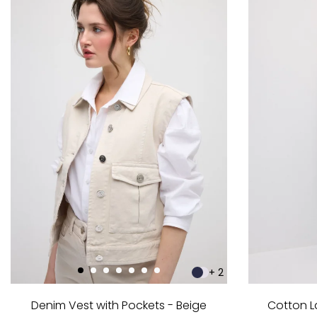
+ 2
Denim Vest with Pockets - Beige
Cotton L