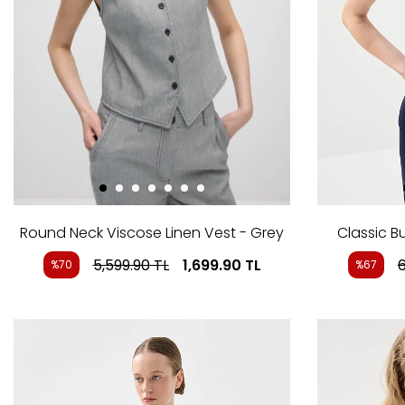
Round Neck Viscose Linen Vest - Grey
Classic B
5,599.90
TL
1,699.90
TL
6
%70
%67