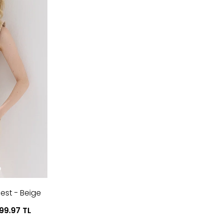
est - Beige
799.97
TL