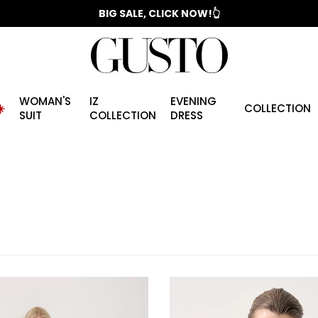
📣 2025/2026 FALL - WINTER SEASON
WOMAN'S
IZ
EVENING
️
COLLECTION
SUIT
COLLECTION
DRESS