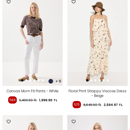
+ 6
Canvas Mom Fit Pants - White
Floral Print Strappy Viscose Dress
- Beige
%64
5,499.90
TL
1,999.90
TL
%70
8,649.90
TL
2,594.97
TL