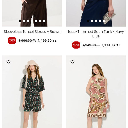
Sleeveless Tencel Blouse - Brown
Lace-Trimmed Satin Tank - Navy
Blue
%63
3,999.90
TL
1,499.90
TL
%70
4,249.90
TL
1,274.97
TL