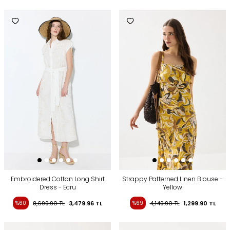
Embroidered Cotton Long Shirt
Strappy Patterned Linen Blouse -
Dress - Ecru
Yellow
%60
8,699.90
TL
3,479.96
TL
%69
4,149.90
TL
1,299.90
TL