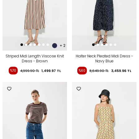
+ 2
Striped Midi Length Viscose Knit
Halter Neck Pleated Midi Dress -
Dress - Brown
Navy Blue
%70
4,999.90
TL
1,499.97
TL
%60
8,649.90
TL
3,459.96
TL