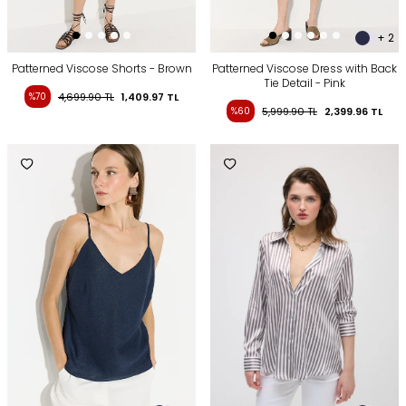
+ 2
Patterned Viscose Shorts - Brown
Patterned Viscose Dress with Back
Tie Detail - Pink
%70
4,699.90
TL
1,409.97
TL
%60
5,999.90
TL
2,399.96
TL