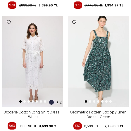
%70
7,899.90
TL
2,399.90
TL
%70
6,449.90
TL
1,934.97
TL
+ 2
Broderie Cotton Long Shirt Dress -
Geometric Pattern Strappy Linen
White
Dress - Green
%63
9,999.90
TL
3,699.90
TL
%67
8,599.90
TL
2,799.90
TL