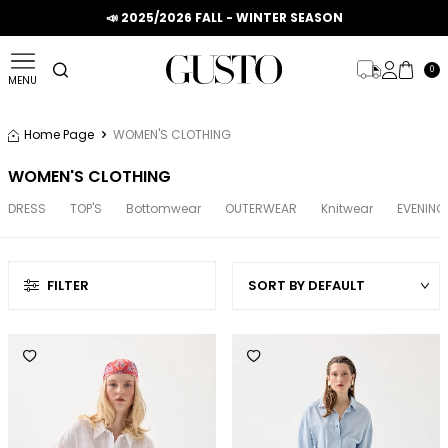
📣 2025/2026 FALL - WINTER SEASON
0
MENU
Home Page
WOMEN'S CLOTHING
WOMEN'S CLOTHING
DRESS
TOP'S
Bottomwear
OUTERWEAR
Knitwear
EVENING
FILTER