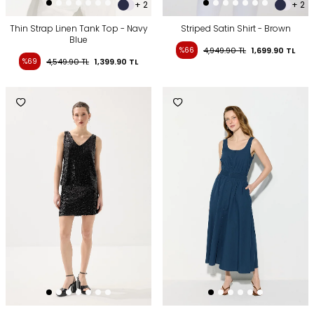
+ 2
+ 2
Thin Strap Linen Tank Top - Navy
Striped Satin Shirt - Brown
Blue
%66
4,949.90
TL
1,699.90
TL
%69
4,549.90
TL
1,399.90
TL