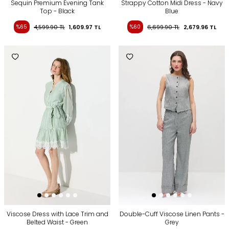
Sequin Premium Evening Tank
Strappy Cotton Midi Dress - Navy
Top - Black
Blue
%65
4,599.90
TL
1,609.97
TL
%60
6,699.90
TL
2,679.96
TL
Viscose Dress with Lace Trim and
Double-Cuff Viscose Linen Pants -
Belted Waist - Green
Grey