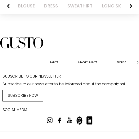
NTS
BLOUSE
DRESS
SWEATHIRT
LONG SKIRT
PANTS
MAGIC PANTS
BLOUSE
SUBSCRIBE TO OUR NEWSLETTER
Subscribe to our newsletter to be informed about the campaigns!
SUBSCRIBE NOW
SOCIAL MEDIA