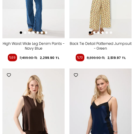
High Waist Wide Leg Denim Pants -
Back Tie Detail Patterned Jumpsuit
Navy Blue
- Green
%69
7,499.90
TL
2,299.90
TL
%70
8,399.90
TL
2,519.97
TL