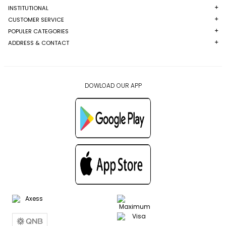
INSTITUTIONAL
CUSTOMER SERVICE
POPULER CATEGORIES
ADDRESS & CONTACT
DOWLOAD OUR APP