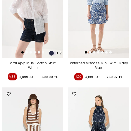
+ 2
Floral Appliqué Cotton Shirt -
Patterned Viscose Mini Skirt - Navy
White
Blue
%65
4,899.90
TL
1,699.90
TL
%70
4,199.90
TL
1,259.97
TL