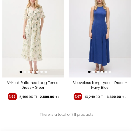
V-Neck Patterned Long Tencel
Sleeveless Long Lyocell Dress -
Dress - Green
Navy Blue
%66
8,499.90
TL
2,899.90
TL
%67
10,249.90
TL
3,399.90
TL
There is a total of 711 products