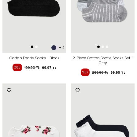
+ 2
Cotton Footie Socks - Black
2-Piece Cotton Footie Socks Set -
Grey
%65
199.90
TL
69.97
TL
%67
299.90
TL
99.90
TL