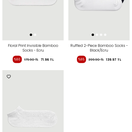
Floral Print Invisible Bamboo
Ruffled 2-Piece Bamboo Socks -
Socks - Ecru
Black/Ecru
%60
179.90
TL
71.96
TL
%65
399.90
TL
139.97
TL