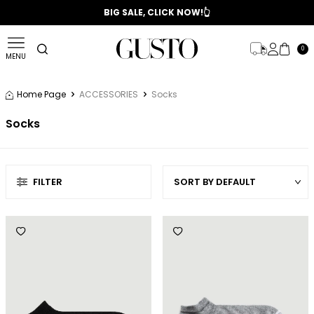
📣 2025/2026 FALL - WINTER SEASON
BIG SALE, CLICK NOW!👆
0
MENU
Home Page
ACCESSORIES
Socks
Socks
FILTER