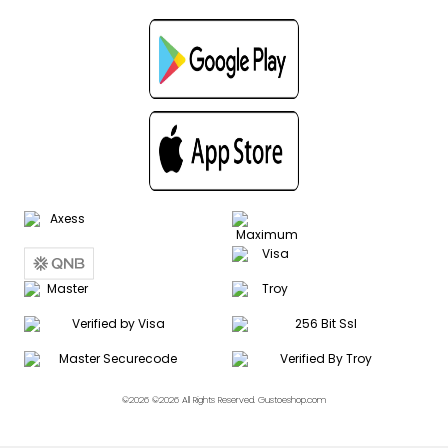
©2026 ©2026 All Rights Reserved. Gustoeshop.com