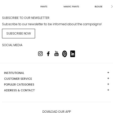
PANTS
MAGIC PANTS
BLOUSE
SUBSCRIBE TO OUR NEWSLETTER
Subscribe to our newsletter to be informed about the campaigns!
SUBSCRIBE NOW
SOCIAL MEDIA
INSTITUTIONAL
CUSTOMER SERVICE
POPULER CATEGORIES
ADDRESS & CONTACT
DOWLOAD OUR APP