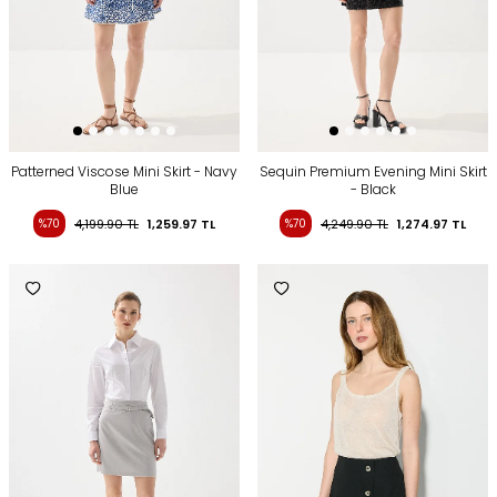
Patterned Viscose Mini Skirt - Navy
Sequin Premium Evening Mini Skirt
Blue
- Black
%70
4,199.90
TL
1,259.97
TL
%70
4,249.90
TL
1,274.97
TL