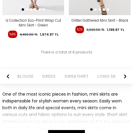
İz Collection Eco-Print Wrap Cut
Glitter Gathered Mini Skirt - Black
Mini Skirt - Green
%70
3,999.90
TL
1,199.97
TL
%65
4,499.90
TL
1,574.97
TL
There is a total of 8 products
NTS
BLOUSE
DRESS
SWEATHIRT
LONG SKIRT
One of the most iconic pieces in fashion, mini skirts are
indispensable for stylish women every season. Easily worn
both in daily life and special events, mini skirts come in
various cuts and fabric options to suit every style. Short skirt
models hold a top place in our wardrobes as the key piece of
elegant outfits. Especially classic colors like black and white