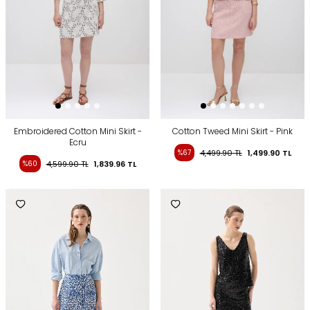
Embroidered Cotton Mini Skirt -
Cotton Tweed Mini Skirt - Pink
Ecru
%67
4,499.90
TL
1,499.90
TL
%60
4,599.90
TL
1,839.96
TL