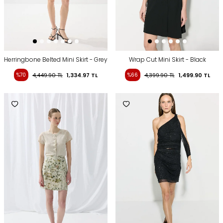
Herringbone Belted Mini Skirt - Grey
Wrap Cut Mini Skirt - Black
%70
4,449.90
TL
1,334.97
TL
%66
4,399.90
TL
1,499.90
TL