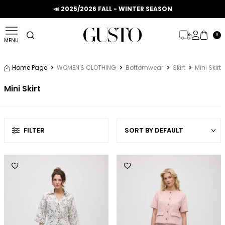
📣 2025/2026 FALL - WINTER SEASON
0
MENU
Home Page
WOMEN'S CLOTHING
Bottomwear
Skirt
Mini Skirt
Mini Skirt
FILTER