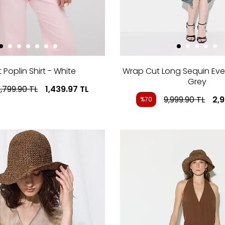
 Poplin Shirt - White
Wrap Cut Long Sequin Eve
Grey
,799.90
TL
1,439.97
TL
9,999.90
TL
2,
%70