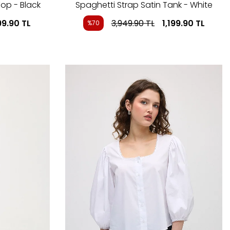
op - Black
Spaghetti Strap Satin Tank - White
99.90
TL
3,949.90
TL
1,199.90
TL
%70