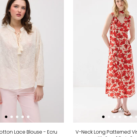
otton Lace Blouse - Ecru
V-Neck Long Patterned Vi