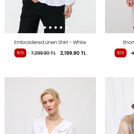
Embroidered Linen Shirt - White
Short
7,299.90
TL
2,199.90
TL
4
%70
%70