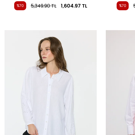
5,349.90
TL
1,604.97
TL
%70
%70