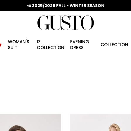
📣 2025/2026 FALL - WINTER SEASON
WOMAN'S
IZ
EVENING
️
COLLECTION
SUIT
COLLECTION
DRESS