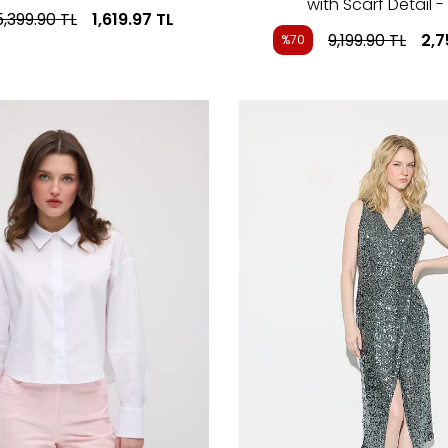
with Scarf Detail -
5,399.90
TL
1,619.97
TL
9,199.90
TL
2,7
%70