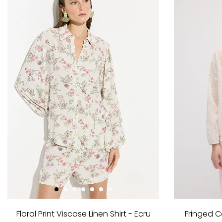
Floral Print Viscose Linen Shirt - Ecru
Fringed C