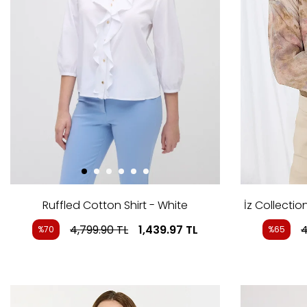
Ruffled Cotton Shirt - White
İz Collectio
4,799.90
TL
1,439.97
TL
4
%70
%65