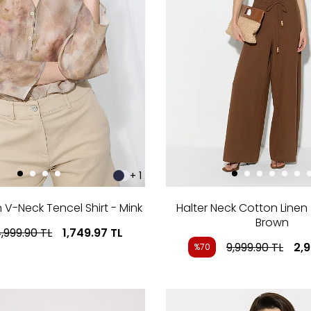
+ 1
n V-Neck Tencel Shirt - Mink
Halter Neck Cotton Linen
Brown
,999.90
TL
1,749.97
TL
9,999.90
TL
2,
%70