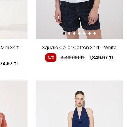
ini Skirt -
Square Collar Cotton Shirt - White
4,499.90
TL
1,349.97
TL
%70
274.97
TL