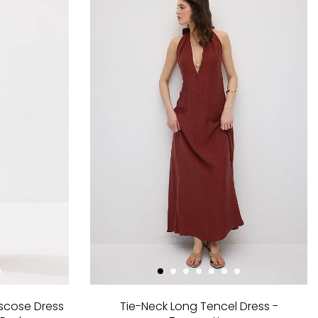
scose Dress
Tie-Neck Long Tencel Dress -