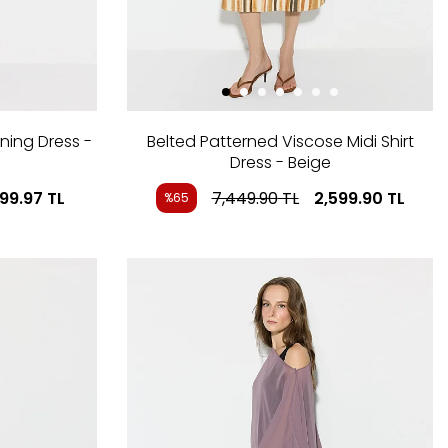
ning Dress -
Belted Patterned Viscose Midi Shirt
Dress - Beige
999.97
TL
7,449.90
TL
2,599.90
TL
%65