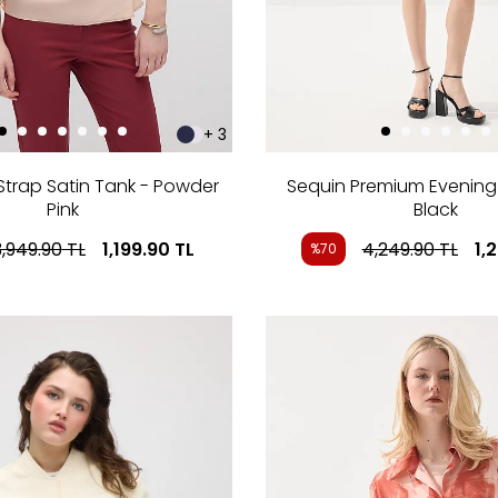
+ 3
Strap Satin Tank - Powder
Sequin Premium Evening M
Pink
Black
3,949.90
TL
1,199.90
TL
4,249.90
TL
1,
%70