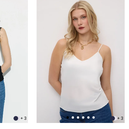
+ 3
+ 3