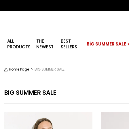
ALL
THE
BEST
BİG SUMMER SALE ☀
PRODUCTS
NEWEST
SELLERS
Home Page
BIG SUMMER SALE
BIG SUMMER SALE