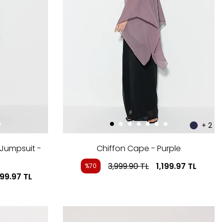
+ 2
 Jumpsuit -
Chiffon Cape - Purple
3,999.90
TL
1,199.97
TL
%70
999.97
TL