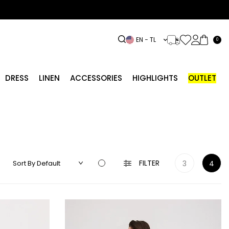
EN − TL
0
DRESS
LINEN
ACCESSORIES
HIGHLIGHTS
OUTLET
FILTER
3
4