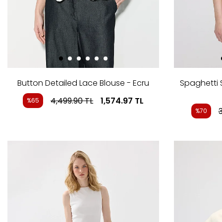
Button Detailed Lace Blouse - Ecru
Spaghetti 
4,499.90
TL
1,574.97
TL
%65
%70