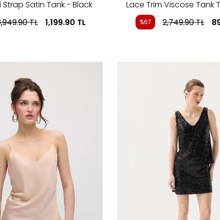
 Strap Satin Tank - Black
Lace Trim Viscose Tank T
3,949.90
TL
1,199.90
TL
2,749.90
TL
8
%67