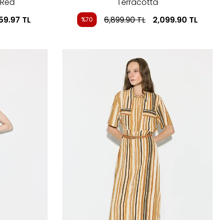
 Red
Terracotta
59.97
TL
6,899.90
TL
2,099.90
TL
%70