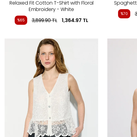
Relaxed Fit Cotton T-Shirt with Floral
Spaghetti
Embroidery - White
%70
3,899.90
TL
1,364.97
TL
%65