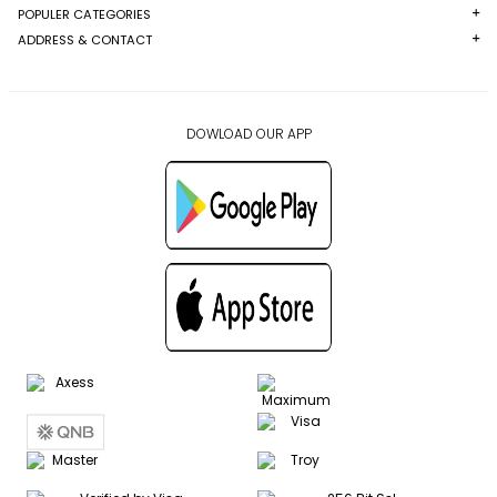
POPULER CATEGORIES
ADDRESS & CONTACT
DOWLOAD OUR APP