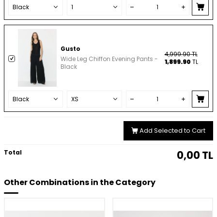
Gusto
4,999.90
TL
Wide Leg Chiffon Evening Pants -
1,899.90
TL
Black
Add Selected to Cart
Total
0,00
TL
Other Combinations in the Category