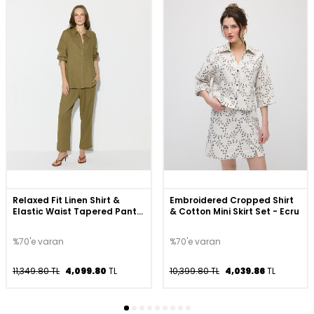
Relaxed Fit Linen Shirt &
Embroidered Cropped Shirt
Elastic Waist Tapered Pants
& Cotton Mini Skirt Set - Ecru
Set - Khaki
%70'e varan
%70'e varan
11,349.80 TL
4,099.80
TL
10,399.80 TL
4,039.86
TL