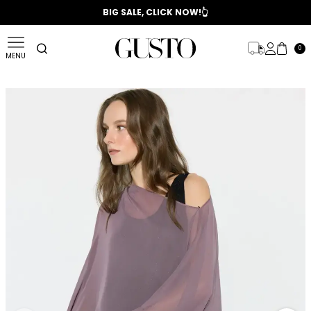
📣 2025/2026 FALL - WINTER SEASON
BIG SALE, CLICK NOW!👆
0
MENU