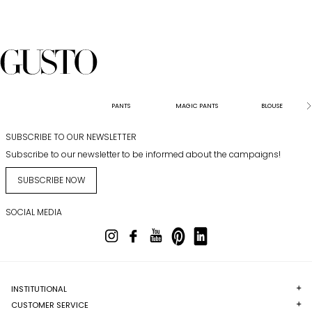
PANTS
MAGIC PANTS
BLOUSE
SUBSCRIBE TO OUR NEWSLETTER
Subscribe to our newsletter to be informed about the campaigns!
SUBSCRIBE NOW
SOCIAL MEDIA
INSTITUTIONAL
CUSTOMER SERVICE