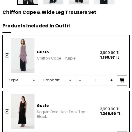
Chiffon Cape & Wide Leg Trousers Set
Products Included In Outfit
Gusto
3,999.90
TL
1,199.97
TL
Chiffon Cape - Purple
Gusto
3,999.90
TL
Sequin Detail Knit Tank Top -
1,349.90
TL
Black