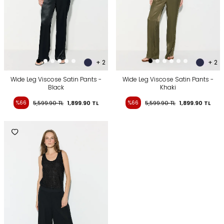
+ 2
+ 2
Wide Leg Viscose Satin Pants -
Wide Leg Viscose Satin Pants -
Black
Khaki
%66
5,599.90
TL
1,899.90
TL
%66
5,599.90
TL
1,899.90
TL