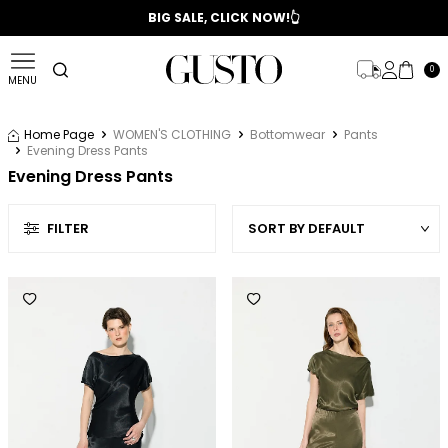
📣 2025/2026 FALL - WINTER SEASON
BIG SALE, CLICK NOW!👆
0
MENU
Home Page
WOMEN'S CLOTHING
Bottomwear
Pants
Evening Dress Pants
Evening Dress Pants
FILTER