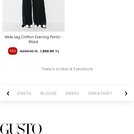
Wide Leg Chiffon Evening Pants -
Black
%62
4,999.90
TL
1,899.90
TL
There is a total of 3 products
AZER
PANTS
BLOUSE
DRESS
SWEATHIRT
LONG 