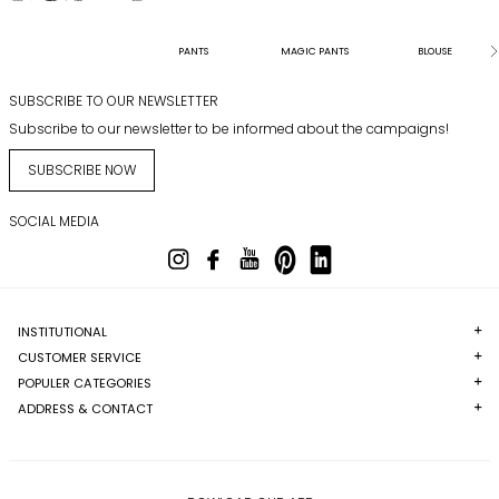
PANTS
MAGIC PANTS
BLOUSE
SUBSCRIBE TO OUR NEWSLETTER
Subscribe to our newsletter to be informed about the campaigns!
SUBSCRIBE NOW
SOCIAL MEDIA
INSTITUTIONAL
CUSTOMER SERVICE
POPULER CATEGORIES
ADDRESS & CONTACT