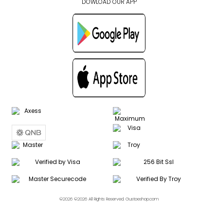
DOWLOAD OUR APP
©2026 ©2026 All Rights Reserved. Gustoeshop.com