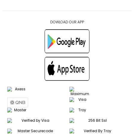
DOWLOAD OUR APP