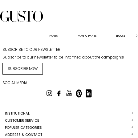
PANTS
MAGIC PANTS
BLOUSE
SUBSCRIBE TO OUR NEWSLETTER
Subscribe to our newsletter to be informed about the campaigns!
SUBSCRIBE NOW
SOCIAL MEDIA
INSTITUTIONAL
CUSTOMER SERVICE
POPULER CATEGORIES
ADDRESS & CONTACT