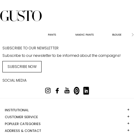
PANTS
MAGIC PANTS
BLOUSE
SUBSCRIBE TO OUR NEWSLETTER
Subscribe to our newsletter to be informed about the campaigns!
SUBSCRIBE NOW
SOCIAL MEDIA
INSTITUTIONAL
CUSTOMER SERVICE
POPULER CATEGORIES
ADDRESS & CONTACT