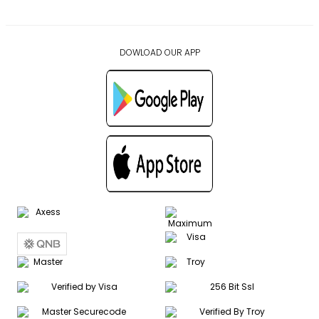
DOWLOAD OUR APP