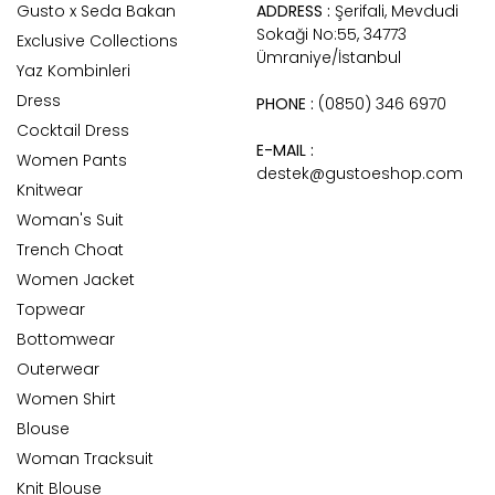
Gusto x Seda Bakan
ADDRESS :
Şerifali, Mevdudi
Sokaği No:55, 34773
Exclusive Collections
Ümraniye/İstanbul
Yaz Kombinleri
Dress
PHONE :
(0850) 346 6970
Cocktail Dress
E-MAIL :
Women Pants
destek@gustoeshop.com
Knitwear
Woman's Suit
Trench Choat
Women Jacket
Topwear
Bottomwear
Outerwear
Women Shirt
Blouse
Woman Tracksuit
Knit Blouse