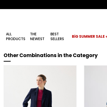
ALL
THE
BEST
BİG SUMMER SALE ☀
PRODUCTS
NEWEST
SELLERS
Other Combinations in the Category