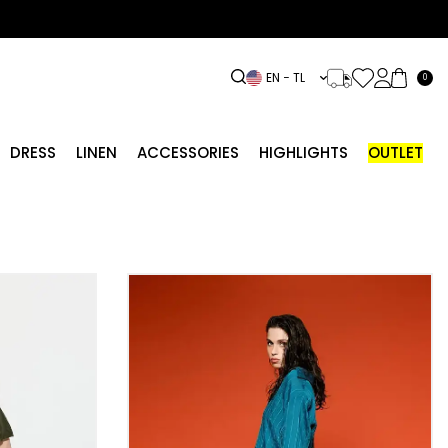
EN − TL
0
DRESS
LINEN
ACCESSORIES
HIGHLIGHTS
OUTLET