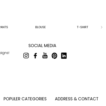
PANTS
BLOUSE
T-SHIRT
SOCIAL MEDIA
aigns!
POPULER CATEGORIES
ADDRESS & CONTACT