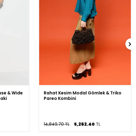
use & Wide
Rahat Kesim Modal Gömlek & Triko
haki
Pareo Kombini
14,849.70 TL
5,262.40
TL