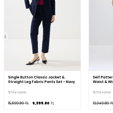
Single Button Classic Jacket &
Self Patter
Straight Leg Fabric Pants Set - Navy
Waist & Wi
%70'e varan
%70'e varan
15,699.80 TL
5,399.80
TL
13,049.80 T