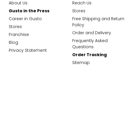
About Us
Reach Us
Gusto in the Press
Stores
Career in Gusto
Free Shipping and Return
Policy
Stores
Order and Delivery
Franchise
Frequently Asked
Blog
Questions
Privacy Statement
Order Tracking
Sitemap