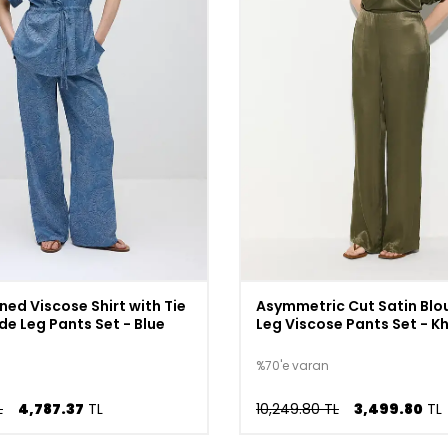
ned Viscose Shirt with Tie
Asymmetric Cut Satin Blo
de Leg Pants Set - Blue
Leg Viscose Pants Set - K
%70'e varan
L
4,787.37
TL
10,249.80 TL
3,499.80
TL