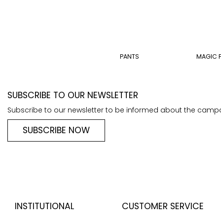
PANTS
MAGIC 
SUBSCRIBE TO OUR NEWSLETTER
Subscribe to our newsletter to be informed about the camp
SUBSCRIBE NOW
INSTITUTIONAL
CUSTOMER SERVICE