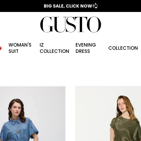
📣 2025/2026 FALL - WINTER SEASON
BIG SALE, CLICK NOW!👆
WOMAN'S
IZ
EVENING
️
COLLECTION
SUIT
COLLECTION
DRESS