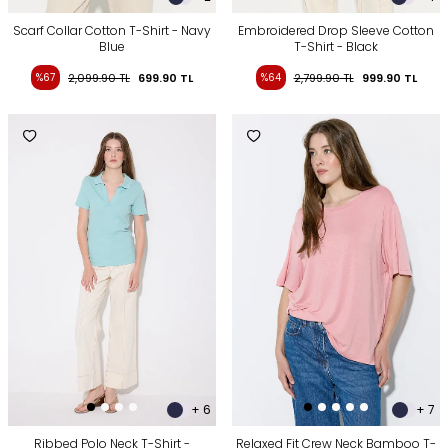
Scarf Collar Cotton T-Shirt - Navy
Embroidered Drop Sleeve Cotton
Blue
T-Shirt - Black
%67
2,099.90
TL
699.90
TL
%64
2,799.90
TL
999.90
TL
+ 6
+ 7
Ribbed Polo Neck T-Shirt -
Relaxed Fit Crew Neck Bamboo T-