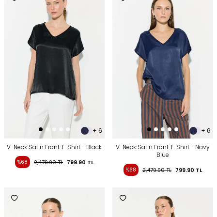
+ 6
+ 6
V-Neck Satin Front T-Shirt - Black
V-Neck Satin Front T-Shirt - Navy
Blue
%68
2,479.90
TL
799.90
TL
%68
2,479.90
TL
799.90
TL