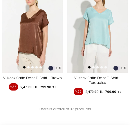
+ 6
+ 6
V-Neck Satin Front T-Shirt - Brown
V-Neck Satin Front T-Shirt -
Turquoise
%68
2,479.90
TL
799.90
TL
%68
2,479.90
TL
799.90
TL
There is a total of 37 products