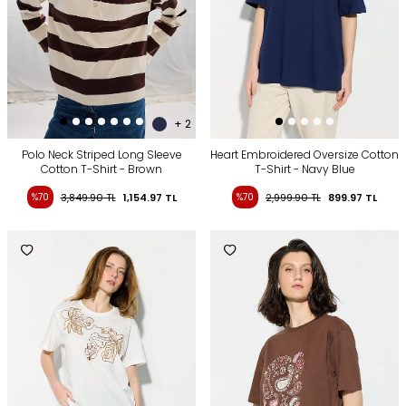
+ 2
Polo Neck Striped Long Sleeve
Heart Embroidered Oversize Cotton
Cotton T-Shirt - Brown
T-Shirt - Navy Blue
%70
3,849.90
TL
1,154.97
TL
%70
2,999.90
TL
899.97
TL