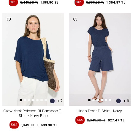
%65
3,449.90
TL
1,199.90
TL
%65
3,899.90
TL
1,364.97
TL
+ 7
+ 6
Crew Neck Relaxed Fit Bamboo T-
Linen Front T-Shirt - Navy
Shirt - Navy Blue
%65
2,649.90
TL
927.47
TL
%62
1,849.90
TL
699.90
TL