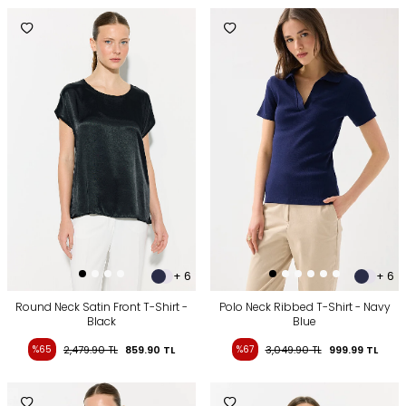
+ 6
+ 6
Round Neck Satin Front T-Shirt -
Polo Neck Ribbed T-Shirt - Navy
Black
Blue
%65
2,479.90
TL
859.90
TL
%67
3,049.90
TL
999.99
TL