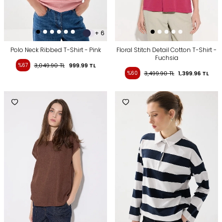
+ 6
Polo Neck Ribbed T-Shirt - Pink
Floral Stitch Detail Cotton T-Shirt -
Fuchsia
%67
3,049.90
TL
999.99
TL
%60
3,499.90
TL
1,399.96
TL