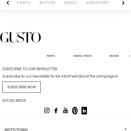
AZER
PANTS
BLOUSE
DRESS
SWEATHIRT
LONG 
PANTS
MAGIC PANTS
BLOUSE
SUBSCRIBE TO OUR NEWSLETTER
Subscribe to our newsletter to be informed about the campaigns!
SUBSCRIBE NOW
SOCIAL MEDIA
INSTITUTIONAL