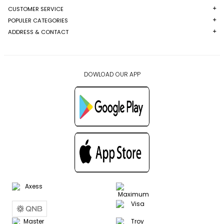
CUSTOMER SERVICE
POPULER CATEGORIES
ADDRESS & CONTACT
DOWLOAD OUR APP