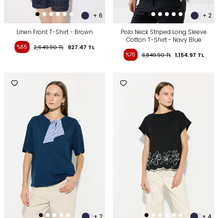
+ 6
+ 2
Linen Front T-Shirt - Brown
Polo Neck Striped Long Sleeve
Cotton T-Shirt - Navy Blue
%65
2,649.90
TL
927.47
TL
%70
3,849.90
TL
1,154.97
TL
+ 2
+ 4