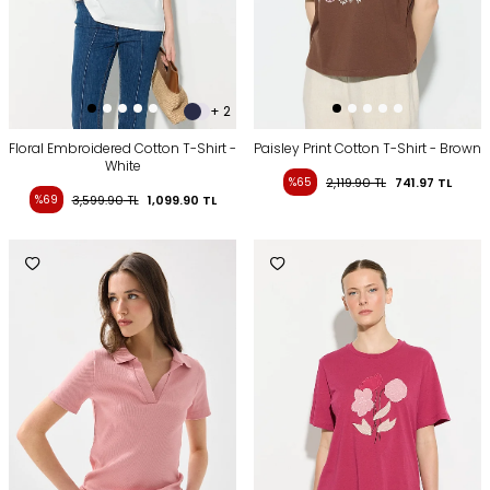
+ 2
Floral Embroidered Cotton T-Shirt -
Paisley Print Cotton T-Shirt - Brown
White
%65
2,119.90
TL
741.97
TL
%69
3,599.90
TL
1,099.90
TL