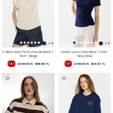
+ 4
+ 2
V-Neck Linen Front Viscose Back T-
Cotton Lycra Crew Neck T-Shirt -
Shirt - Beige
Navy Blue
%62
2,649.90
TL
999.90
TL
%70
2,749.90
TL
824.97
TL