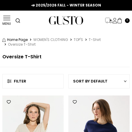
📣 2025/2026 FALL - WINTER SEASON
0
MENU
Home Page
WOMEN'S CLOTHING
TOP'S
T-Shirt
Oversize T-Shirt
Oversize T-Shirt
FILTER