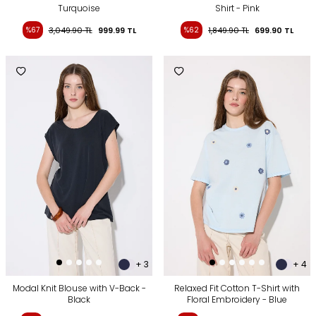
Turquoise
Shirt - Pink
%67
3,049.90
TL
999.99
TL
%62
1,849.90
TL
699.90
TL
+ 3
+ 4
Modal Knit Blouse with V-Back -
Relaxed Fit Cotton T-Shirt with
Black
Floral Embroidery - Blue