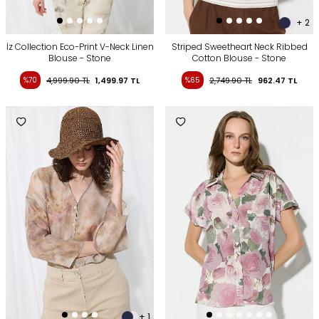
+ 2
İz Collection Eco-Print V-Neck Linen
Striped Sweetheart Neck Ribbed
Blouse - Stone
Cotton Blouse - Stone
%70
4,999.90
TL
1,499.97
TL
%65
2,749.90
TL
962.47
TL
+ 1