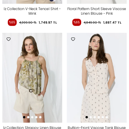
İz Collection V-Neck Tencel Shirt -
Floral Pattern Short Sleeve Viscose
Mink
Linen Blouse - Pink
%65
4,999.90
TL
1,749.97
TL
%65
4,849.90
TL
1,697.47
TL
İz Collection Strappy Linen Blouse
Button-Front Viscose Tank Blouse