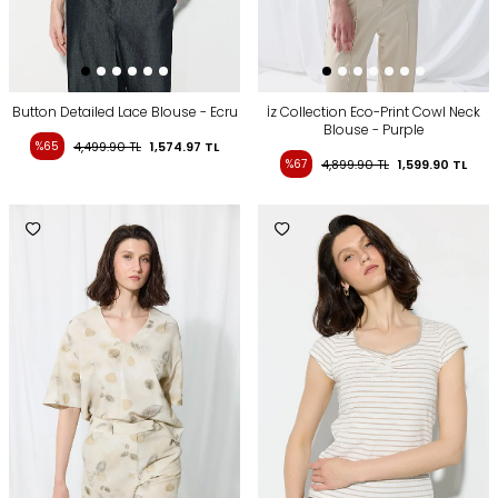
Button Detailed Lace Blouse - Ecru
İz Collection Eco-Print Cowl Neck
Blouse - Purple
%65
4,499.90
TL
1,574.97
TL
%67
4,899.90
TL
1,599.90
TL