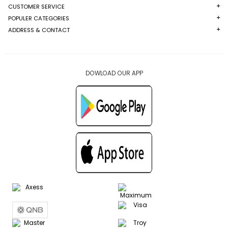
CUSTOMER SERVICE
POPULER CATEGORIES
ADDRESS & CONTACT
DOWLOAD OUR APP