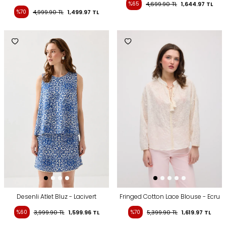
%65
4,699.90
TL
1,644.97
TL
%70
4,999.90
TL
1,499.97
TL
Desenli Atlet Bluz - Lacivert
Fringed Cotton Lace Blouse - Ecru
%60
3,999.90
TL
1,599.96
TL
%70
5,399.90
TL
1,619.97
TL