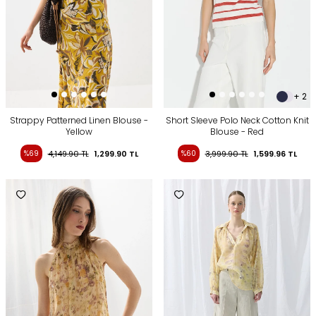
+ 2
Strappy Patterned Linen Blouse -
Short Sleeve Polo Neck Cotton Knit
Yellow
Blouse - Red
%69
4,149.90
TL
1,299.90
TL
%60
3,999.90
TL
1,599.96
TL