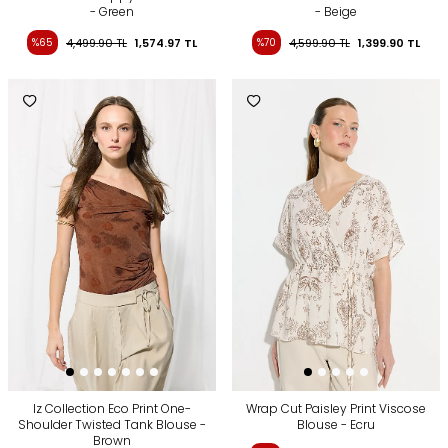
- Green
- Beige
%65
4,499.90
TL
1,574.97
TL
%70
4,599.90
TL
1,399.90
TL
Iz Collection Eco Print One-
Wrap Cut Paisley Print Viscose
Shoulder Twisted Tank Blouse -
Blouse - Ecru
Brown