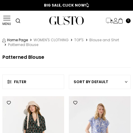
📣 2025/2026 FALL - WINTER SEASON
BIG SALE, CLICK NOW!👆
0
MENU
Home Page
WOMEN'S CLOTHING
TOP'S
Blouse and Shirt
Patterned Blouse
Patterned Blouse
FILTER