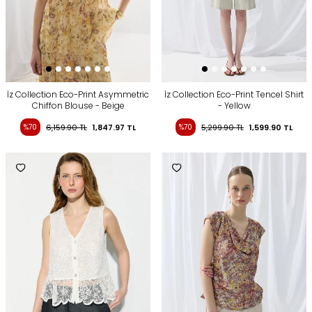
İz Collection Eco-Print Asymmetric
İz Collection Eco-Print Tencel Shirt
Chiffon Blouse - Beige
- Yellow
%70
6,159.90
TL
1,847.97
TL
%70
5,299.90
TL
1,599.90
TL