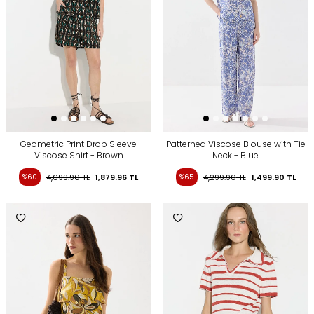
Geometric Print Drop Sleeve
Patterned Viscose Blouse with Tie
Viscose Shirt - Brown
Neck - Blue
%60
4,699.90
TL
1,879.96
TL
%65
4,299.90
TL
1,499.90
TL