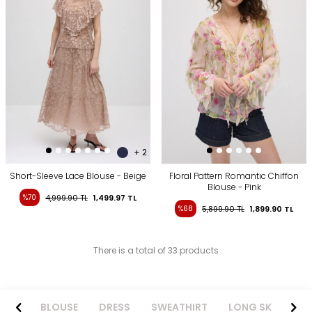
+ 2
Short-Sleeve Lace Blouse - Beige
Floral Pattern Romantic Chiffon
Blouse - Pink
%70
4,999.90
TL
1,499.97
TL
%68
5,899.90
TL
1,899.90
TL
There is a total of 33 products
BLOUSE
DRESS
SWEATHIRT
LONG SKIRT
KNITWE