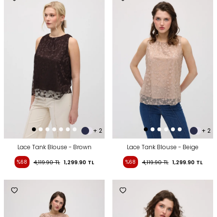
+ 2
+ 2
Lace Tank Blouse - Brown
Lace Tank Blouse - Beige
%68
4,119.90
TL
1,299.90
TL
%68
4,119.90
TL
1,299.90
TL