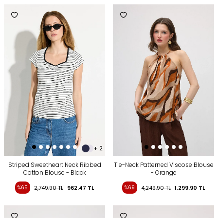
+ 2
Striped Sweetheart Neck Ribbed
Tie-Neck Patterned Viscose Blouse
Cotton Blouse - Black
- Orange
%65
2,749.90
TL
962.47
TL
%69
4,249.90
TL
1,299.90
TL