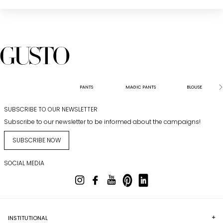
PANTS
MAGIC PANTS
BLOUSE
SUBSCRIBE TO OUR NEWSLETTER
Subscribe to our newsletter to be informed about the campaigns!
SUBSCRIBE NOW
SOCIAL MEDIA
INSTITUTIONAL