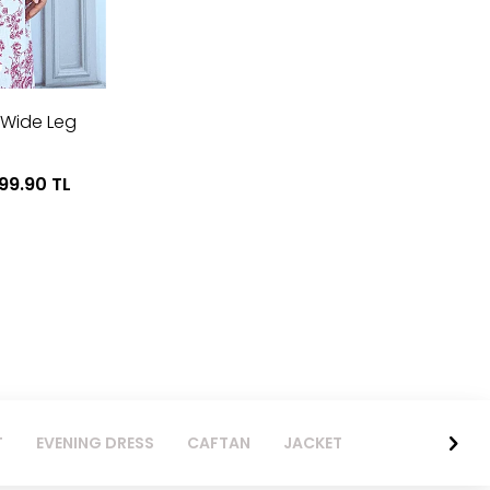
 Wide Leg
999.90
TL
T
EVENING DRESS
CAFTAN
JACKET