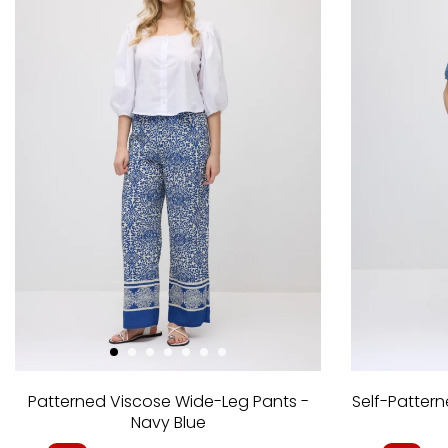
Patterned Viscose Wide-Leg Pants -
Self-Patter
Navy Blue