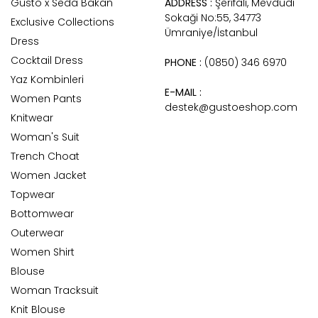
Gusto x Seda Bakan
ADDRESS :
Şerifali, Mevdudi
Sokaği No:55, 34773
Exclusive Collections
Ümraniye/İstanbul
Dress
Cocktail Dress
PHONE :
(0850) 346 6970
Yaz Kombinleri
E-MAIL :
Women Pants
destek@gustoeshop.com
Knitwear
Woman's Suit
Trench Choat
Women Jacket
Topwear
Bottomwear
Outerwear
Women Shirt
Blouse
Woman Tracksuit
Knit Blouse