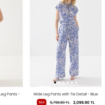
Leg Pants -
Wide Leg Pants with Tie Detail - Blue
5,799.90
TL
2,099.90
TL
%64