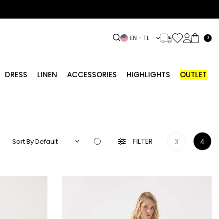
EN − TL
0
DRESS
LINEN
ACCESSORIES
HIGHLIGHTS
OUTLET
FILTER
3
4