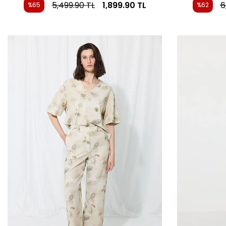
5,499.90
TL
1,899.90
TL
6
%65
%62