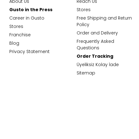
About Us
Reach Us
Gusto in the Press
Stores
Career in Gusto
Free Shipping and Return
Policy
Stores
Order and Delivery
Franchise
Frequently Asked
Blog
Questions
Privacy Statement
Order Tracking
Üyeliksiz Kolay İade
Sitemap