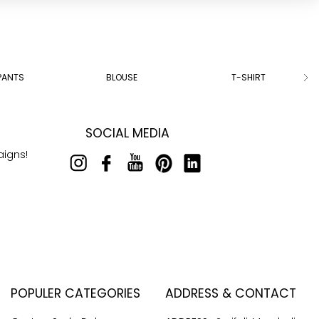
PANTS
BLOUSE
T-SHIRT
SOCIAL MEDIA
aigns!
POPULER CATEGORIES
ADDRESS & CONTACT