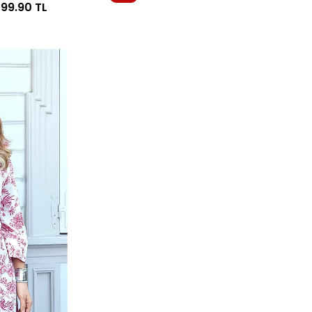
099.90
TL