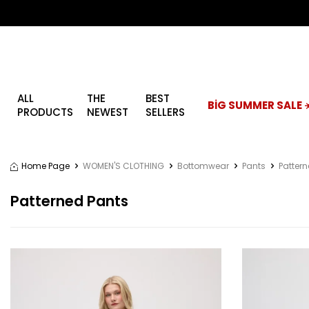
ALL
THE
BEST
BİG SUMMER SALE ☀
PRODUCTS
NEWEST
SELLERS
Home Page
WOMEN'S CLOTHING
Bottomwear
Pants
Patter
Patterned Pants