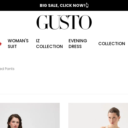
📣 2025/2026 FALL - WINTER SEASON
WOMAN'S
IZ
EVENING
️
COLLECTION
SUIT
COLLECTION
DRESS
ned Pants