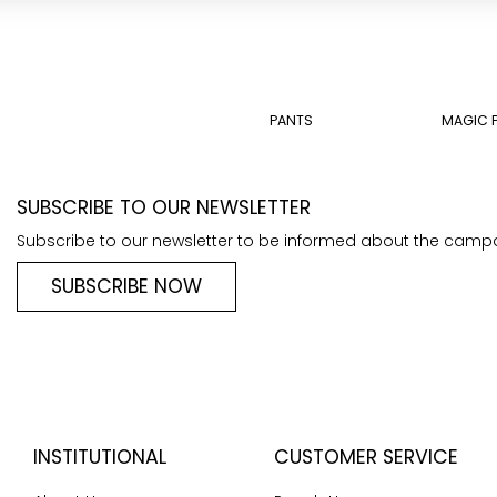
PANTS
MAGIC 
SUBSCRIBE TO OUR NEWSLETTER
Subscribe to our newsletter to be informed about the camp
SUBSCRIBE NOW
INSTITUTIONAL
CUSTOMER SERVICE