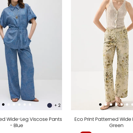
+ 2
ned Wide-Leg Viscose Pants
Eco Print Patterned Wide 
- Blue
Green