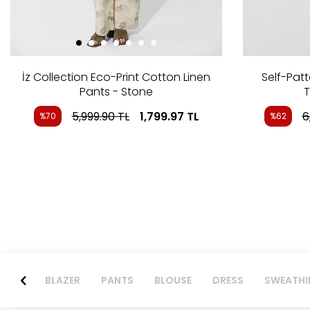
İz Collection Eco-Print Cotton Linen
Self-Pat
Pants - Stone
T
5,999.90
TL
1,799.97
TL
6
%70
%62
BLAZER
PANTS
BLOUSE
DRESS
SWEATHI