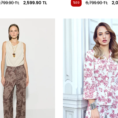
,799.90
TL
2,599.90
TL
6,799.90
TL
2,
%69