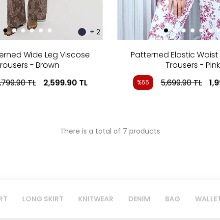
+ 2
terned Wide Leg Viscose
Patterned Elastic Waist
rousers - Brown
Trousers - Pink
,799.90
TL
2,599.90
TL
5,699.90
TL
1,
%65
There is a total of 7 products
RT
LONG SKIRT
KNITWEAR
DENIM
BAG
WALLE