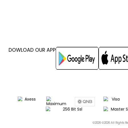
DOWLOAD OUR APP
©2026 ©2026 All Rights 