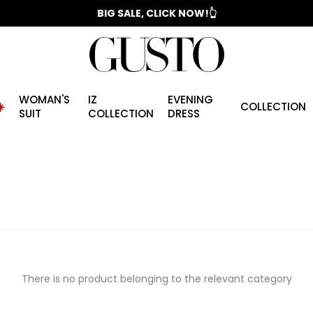
📣 2025/2026 FALL - WINTER SEASON
BIG SALE, CLICK NOW!👆
WOMAN'S
IZ
EVENING
️
COLLECTION
SUIT
COLLECTION
DRESS
There is no product belonging to the relevant category