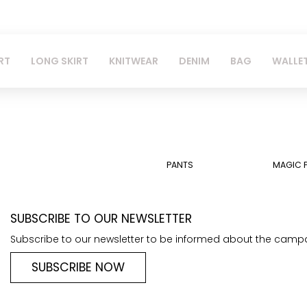
RT
LONG SKIRT
KNITWEAR
DENIM
BAG
WALLE
PANTS
MAGIC 
SUBSCRIBE TO OUR NEWSLETTER
Subscribe to our newsletter to be informed about the camp
SUBSCRIBE NOW