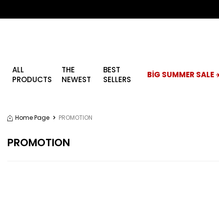
ALL
THE
BEST
BİG SUMMER SALE ☀
PRODUCTS
NEWEST
SELLERS
Home Page
PROMOTION
PROMOTION