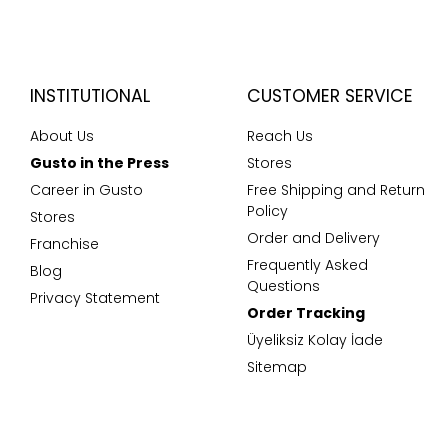
INSTITUTIONAL
CUSTOMER SERVICE
About Us
Reach Us
Gusto in the Press
Stores
Career in Gusto
Free Shipping and Return
Policy
Stores
Order and Delivery
Franchise
Frequently Asked
Blog
Questions
Privacy Statement
Order Tracking
Üyeliksiz Kolay İade
Sitemap