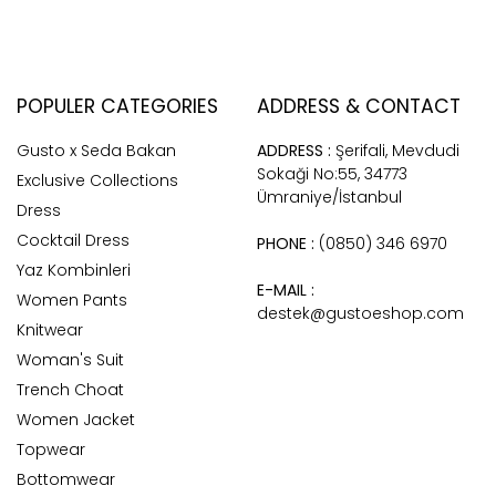
POPULER CATEGORIES
ADDRESS & CONTACT
Gusto x Seda Bakan
ADDRESS :
Şerifali, Mevdudi
Sokaği No:55, 34773
Exclusive Collections
Ümraniye/İstanbul
Dress
Cocktail Dress
PHONE :
(0850) 346 6970
Yaz Kombinleri
E-MAIL :
Women Pants
destek@gustoeshop.com
Knitwear
Woman's Suit
Trench Choat
Women Jacket
Topwear
Bottomwear