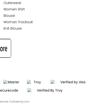
Outerwear
Women Shirt
Blouse
Woman Tracksuit
Knit Blouse
Reserved. Gustoeshop.com