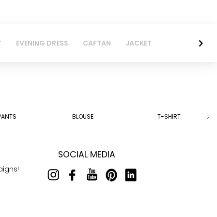
T
EVENING DRESS
CAFTAN
JACKET
PANTS
BLOUSE
T-SHIRT
SOCIAL MEDIA
aigns!