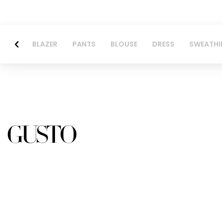
BLAZER
PANTS
BLOUSE
DRESS
SWEATHI