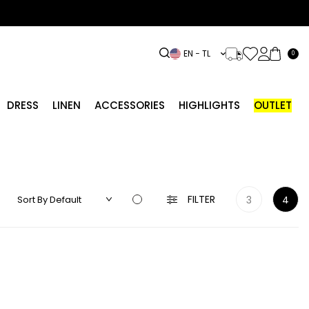
EN − TL
0
DRESS
LINEN
ACCESSORIES
HIGHLIGHTS
OUTLET
FILTER
3
4