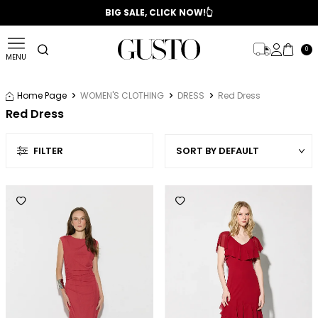
📣 2025/2026 FALL - WINTER SEASON
BIG SALE, CLICK NOW!👆
0
MENU
Home Page
WOMEN'S CLOTHING
DRESS
Red Dress
Red Dress
FILTER