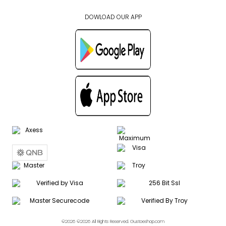
DOWLOAD OUR APP
©2026 ©2026 All Rights Reserved. Gustoeshop.com