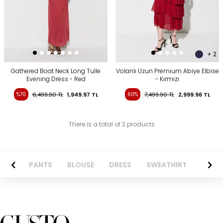
+ 2
Gathered Boat Neck Long Tulle
Volanlı Uzun Premıum Abiye Elbise
Evening Dress - Red
- Kırmızı
%70
6,499.90
TL
1,949.97
TL
60%
7,499.90
TL
2,999.96
TL
There is a total of 2 products
AZER
PANTS
BLOUSE
DRESS
SWEATHIRT
LONG 