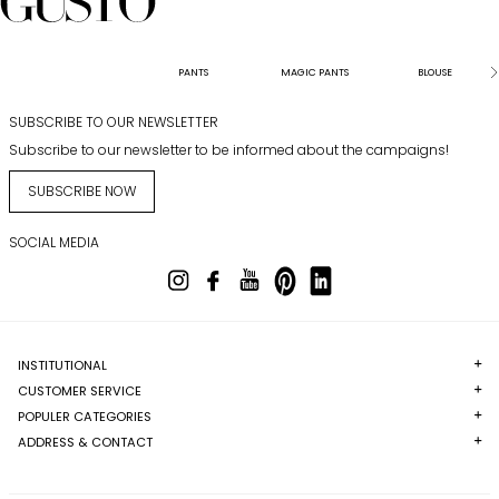
PANTS
MAGIC PANTS
BLOUSE
SUBSCRIBE TO OUR NEWSLETTER
Subscribe to our newsletter to be informed about the campaigns!
SUBSCRIBE NOW
SOCIAL MEDIA
INSTITUTIONAL
CUSTOMER SERVICE
POPULER CATEGORIES
ADDRESS & CONTACT