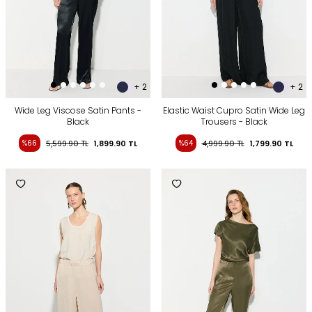
+ 2
+ 2
Wide Leg Viscose Satin Pants -
Elastic Waist Cupro Satin Wide Leg
Black
Trousers - Black
%66
5,599.90
TL
1,899.90
TL
%64
4,999.90
TL
1,799.90
TL