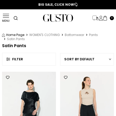
📣 2025/2026 FALL - WINTER SEASON
BIG SALE, CLICK NOW!👆
0
MENU
Home Page
WOMEN'S CLOTHING
Bottomwear
Pants
Satin Pants
Satin Pants
FILTER