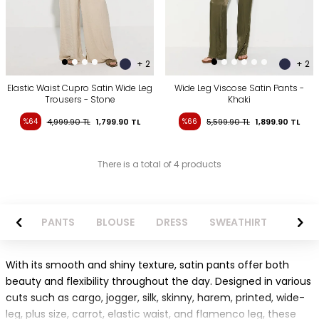
+ 2
+ 2
Elastic Waist Cupro Satin Wide Leg
Wide Leg Viscose Satin Pants -
Trousers - Stone
Khaki
%64
4,999.90
TL
1,799.90
TL
%66
5,599.90
TL
1,899.90
TL
There is a total of 4 products
AZER
PANTS
BLOUSE
DRESS
SWEATHIRT
LONG 
With its smooth and shiny texture, satin pants offer both
beauty and flexibility throughout the day. Designed in various
cuts such as cargo, jogger, silk, skinny, harem, printed, wide-
leg, plus size, carrot, elastic waist, and flamenco leg, these