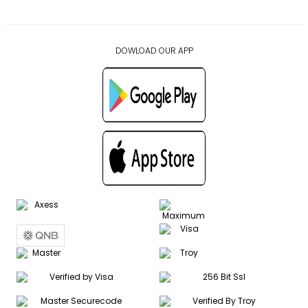
DOWLOAD OUR APP