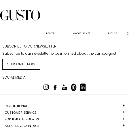
PANTS
MAGIC PANTS
BLOUSE
SUBSCRIBE TO OUR NEWSLETTER
Subscribe to our newsletter to be informed about the campaigns!
SUBSCRIBE NOW
SOCIAL MEDIA
INSTITUTIONAL
CUSTOMER SERVICE
POPULER CATEGORIES
ADDRESS & CONTACT