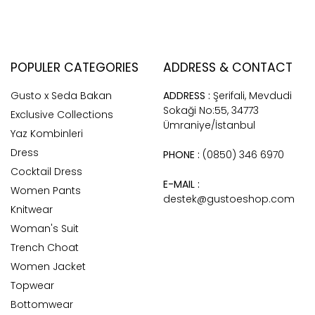
POPULER CATEGORIES
ADDRESS & CONTACT
Gusto x Seda Bakan
ADDRESS :
Şerifali, Mevdudi
Sokaği No:55, 34773
Exclusive Collections
Ümraniye/İstanbul
Yaz Kombinleri
Dress
PHONE :
(0850) 346 6970
Cocktail Dress
E-MAIL :
Women Pants
destek@gustoeshop.com
Knitwear
Woman's Suit
Trench Choat
Women Jacket
Topwear
Bottomwear