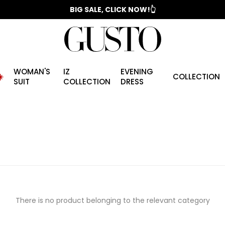
📣 2025/2026 FALL - WINTER SEASON
BIG SALE, CLICK NOW!👆
WOMAN'S
IZ
EVENING
️
COLLECTION
SUIT
COLLECTION
DRESS
There is no product belonging to the relevant category