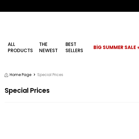
ALL
THE
BEST
BİG SUMMER SALE ☀
PRODUCTS
NEWEST
SELLERS
Home Page
Special Prices
Special Prices