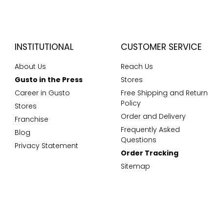
INSTITUTIONAL
CUSTOMER SERVICE
About Us
Reach Us
Gusto in the Press
Stores
Career in Gusto
Free Shipping and Return
Policy
Stores
Order and Delivery
Franchise
Frequently Asked
Blog
Questions
Privacy Statement
Order Tracking
Sitemap