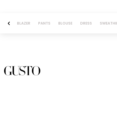
BLAZER
PANTS
BLOUSE
DRESS
SWEATHI