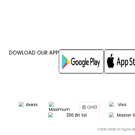
DOWLOAD OUR APP
©2026 ©2026 All Rights 