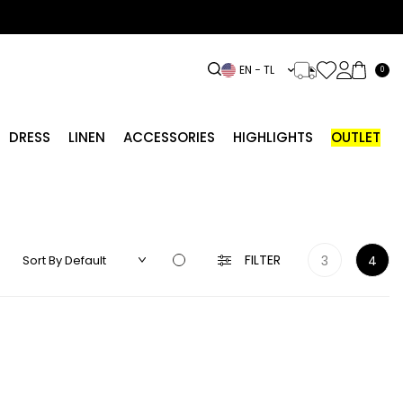
EN − TL
0
DRESS
LINEN
ACCESSORIES
HIGHLIGHTS
OUTLET
FILTER
3
4