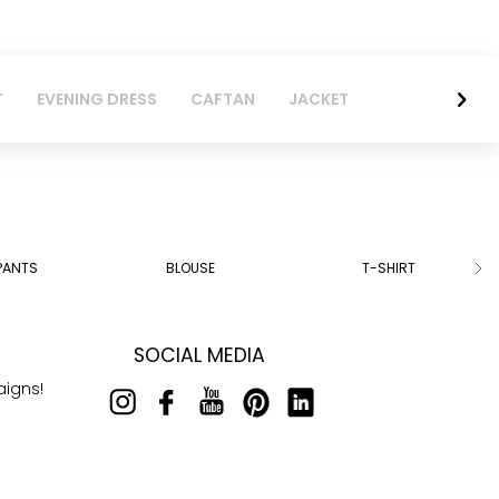
T
EVENING DRESS
CAFTAN
JACKET
PANTS
BLOUSE
T-SHIRT
SOCIAL MEDIA
aigns!