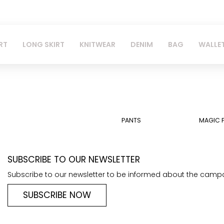
RT
LONG SKIRT
KNITWEAR
DENIM
BAG
WALLE
PANTS
MAGIC 
SUBSCRIBE TO OUR NEWSLETTER
Subscribe to our newsletter to be informed about the camp
SUBSCRIBE NOW