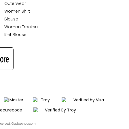
Outerwear
Women Shirt
Blouse
Woman Tracksuit
Knit Blouse
Reserved. Gustoeshop.com