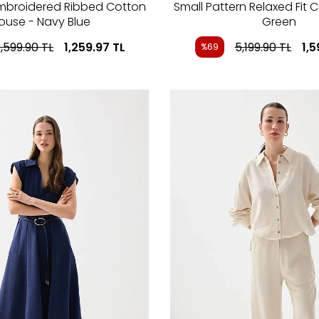
Embroidered Ribbed Cotton
Small Pattern Relaxed Fit C
louse - Navy Blue
Green
,599.90
TL
1,259.97
TL
5,199.90
TL
1,5
%69