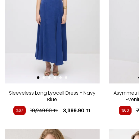
Sleeveless Long Lyocell Dress - Navy
Asymmetri
Blue
Eveni
10,249.90
TL
3,399.90
TL
7
%67
%60