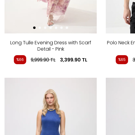
Long Tulle Evening Dress with Scarf
Polo Neck 
Detail - Pink
9,999.90
TL
3,399.90
TL
3
%66
%65