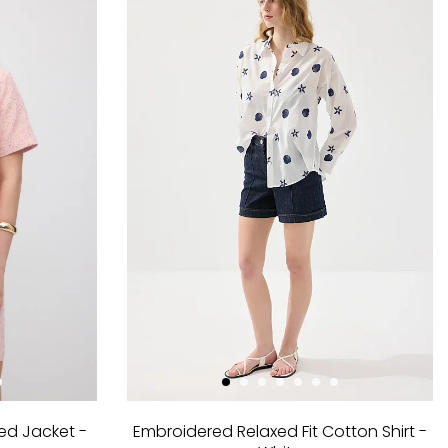
ed Jacket -
Embroidered Relaxed Fit Cotton Shirt -