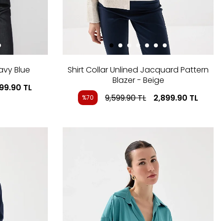
avy Blue
Shirt Collar Unlined Jacquard Pattern
Blazer - Beige
799.90
TL
9,599.90
TL
2,899.90
TL
%70