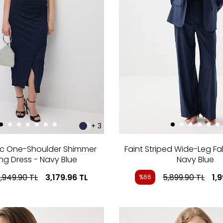
+ 3
c One-Shoulder Shimmer
Faint Striped Wide-Leg Fa
ng Dress - Navy Blue
Navy Blue
,949.90
TL
3,179.96
TL
5,899.90
TL
1,
%66