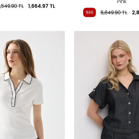
Pink
,549.90
TL
1,664.97
TL
8,649.90
TL
2,
%66