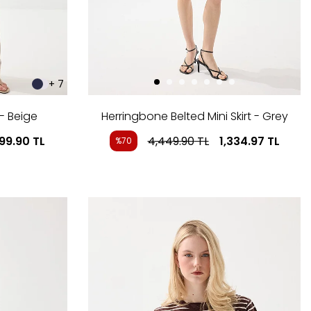
+ 7
- Beige
Herringbone Belted Mini Skirt - Grey
999.90
TL
4,449.90
TL
1,334.97
TL
%70