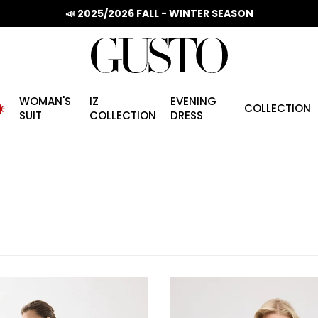
📣 2025/2026 FALL - WINTER SEASON
WOMAN'S
IZ
EVENING
️
COLLECTION
SUIT
COLLECTION
DRESS