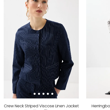
Crew Neck Striped Viscose Linen Jacket
Herringbo