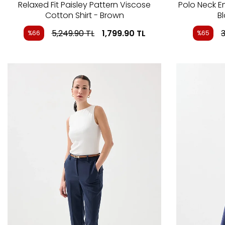
Relaxed Fit Paisley Pattern Viscose
Polo Neck 
Cotton Shirt - Brown
B
5,249.90
TL
1,799.90
TL
3
%66
%65