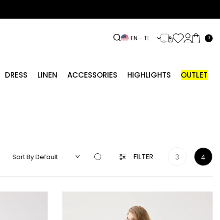
EN − TL
0
DRESS
LINEN
ACCESSORIES
HIGHLIGHTS
OUTLET
FILTER
3
4