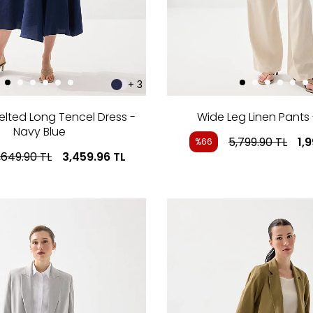
+ 3
elted Long Tencel Dress -
Wide Leg Linen Pants 
Navy Blue
5,799.90
TL
1,
%66
,649.90
TL
3,459.96
TL