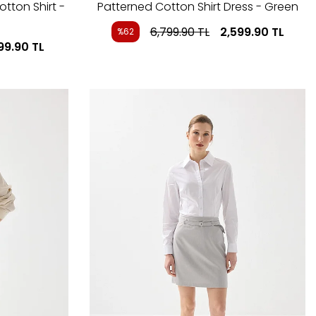
otton Shirt -
Patterned Cotton Shirt Dress - Green
6,799.90
TL
2,599.90
TL
%62
99.90
TL