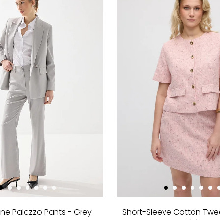
ne Palazzo Pants - Grey
Short-Sleeve Cotton Twe