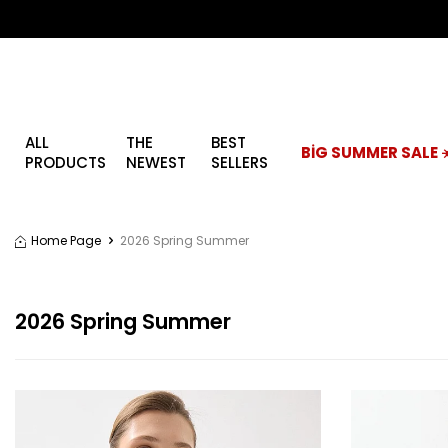
ALL
THE
BEST
BİG SUMMER SALE ☀
PRODUCTS
NEWEST
SELLERS
Home Page
2026 Spring Summer
2026 Spring Summer