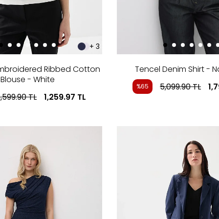
+ 3
Embroidered Ribbed Cotton
Tencel Denim Shirt - N
Blouse - White
5,099.90
TL
1,
%65
,599.90
TL
1,259.97
TL