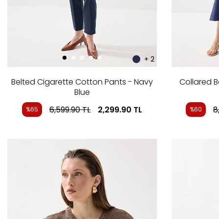
+ 2
Belted Cigarette Cotton Pants - Navy
Collared B
Blue
6,599.90
TL
2,299.90
TL
8
%65
%60