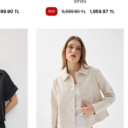
White
899.90
TL
5,599.90
TL
1,959.97
TL
%65