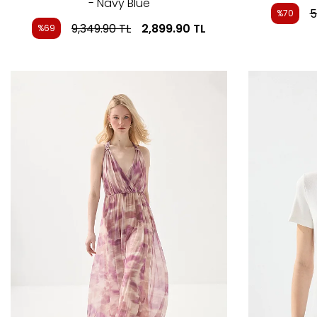
- Navy Blue
5
%70
9,349.90
TL
2,899.90
TL
%69