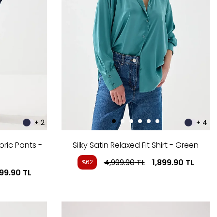
+ 2
+ 4
bric Pants -
Silky Satin Relaxed Fit Shirt - Green
4,999.90
TL
1,899.90
TL
%62
999.90
TL