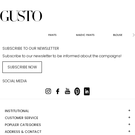
PANTS
MAGIC PANTS
BLOUSE
SUBSCRIBE TO OUR NEWSLETTER
Subscribe to our newsletter to be informed about the campaigns!
SUBSCRIBE NOW
SOCIAL MEDIA
INSTITUTIONAL
CUSTOMER SERVICE
POPULER CATEGORIES
ADDRESS & CONTACT