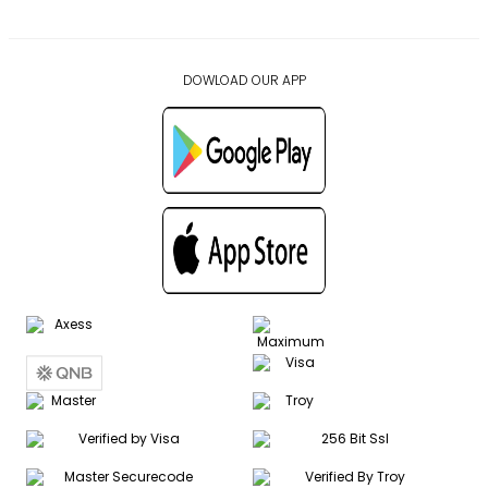
DOWLOAD OUR APP