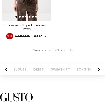
Square Neck Striped Linen Vest -
Brown
%70
6,649.90
TL
1,999.90
TL
There is a total of 3 products
NTS
BLOUSE
DRESS
SWEATHIRT
LONG SKIRT