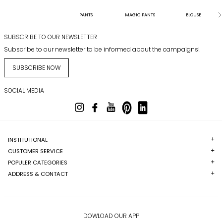
PANTS
MAGIC PANTS
BLOUSE
SUBSCRIBE TO OUR NEWSLETTER
Subscribe to our newsletter to be informed about the campaigns!
SUBSCRIBE NOW
SOCIAL MEDIA
INSTITUTIONAL
CUSTOMER SERVICE
POPULER CATEGORIES
ADDRESS & CONTACT
DOWLOAD OUR APP