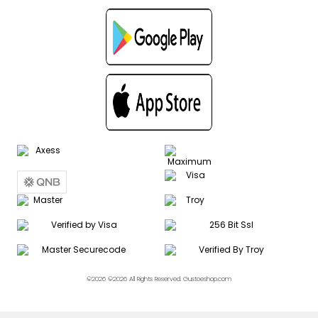
©2026 ©2026 All Rights Reserved. Gustoeshop.com