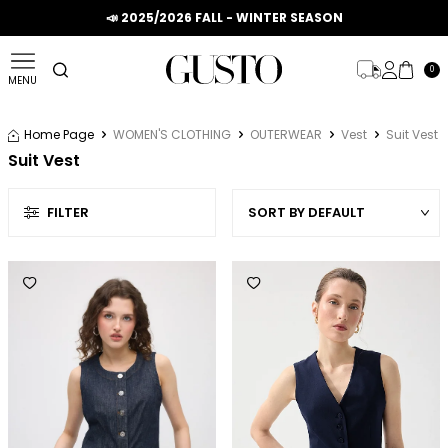
📣 2025/2026 FALL - WINTER SEASON
0
MENU
Home Page
WOMEN'S CLOTHING
OUTERWEAR
Vest
Suit Vest
Suit Vest
FILTER