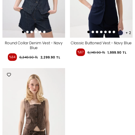
+ 2
Round Collar Denim Vest - Navy
Classic Buttoned Vest - Navy Blue
Blue
%67
6,149.90
TL
1,999.90
TL
%64
6,349.90
TL
2,299.90
TL