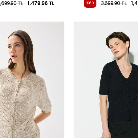
,699.90
TL
1,479.96
TL
3,699.90
TL
1,
%60