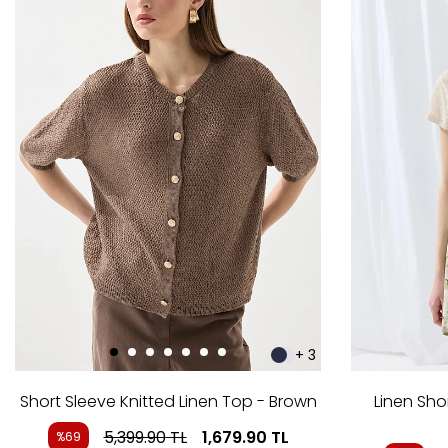
+ 3
Short Sleeve Knitted Linen Top - Brown
Linen Sho
5,399.90
TL
1,679.90
TL
%69