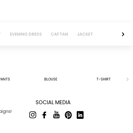
T
EVENING DRESS
CAFTAN
JACKET
PANTS
BLOUSE
T-SHIRT
SOCIAL MEDIA
aigns!