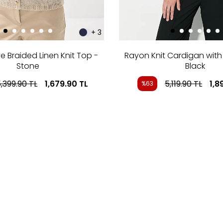
+ 3
e Braided Linen Knit Top -
Rayon Knit Cardigan with 
Stone
Black
,399.90
TL
1,679.90
TL
5,119.90
TL
1,8
%63