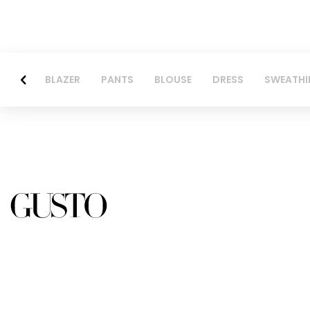
BLAZER
PANTS
BLOUSE
DRESS
SWEATHI