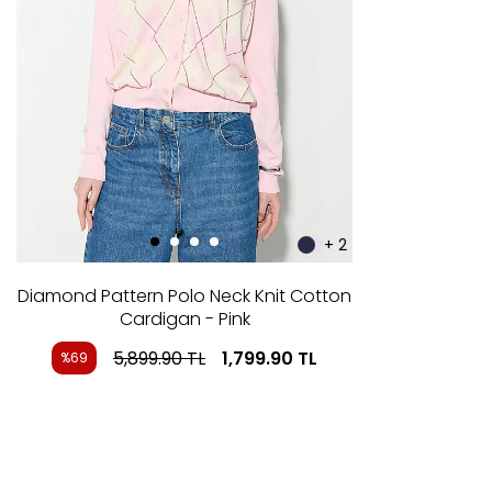
+ 2
Diamond Pattern Polo Neck Knit Cotton
Cardigan - Pink
5,899.90
TL
1,799.90
TL
%69