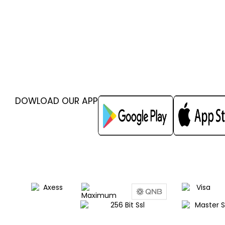
DOWLOAD OUR APP