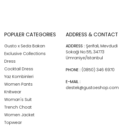
POPULER CATEGORIES
ADDRESS & CONTACT
Gusto x Seda Bakan
ADDRESS :
Şerifali, Mevdudi
Sokaği No:55, 34773
Exclusive Collections
Ümraniye/İstanbul
Dress
Cocktail Dress
PHONE :
(0850) 346 6970
Yaz Kombinleri
E-MAIL :
Women Pants
destek@gustoeshop.com
Knitwear
Woman's Suit
Trench Choat
Women Jacket
Topwear