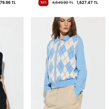
479.96
TL
4,649.90
TL
1,627.47
TL
%65