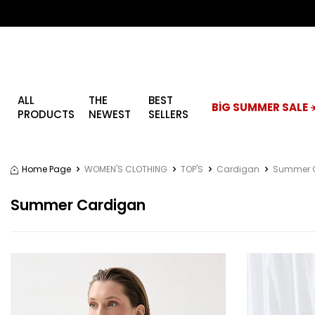
ALL
THE
BEST
BİG SUMMER SALE ☀
PRODUCTS
NEWEST
SELLERS
Home Page
WOMEN'S CLOTHING
TOP'S
Cardigan
Summer 
Summer Cardigan