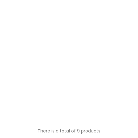
There is a total of 9 products