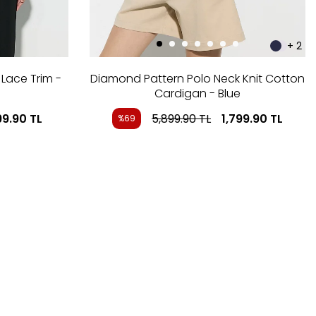
+ 2
Lace Trim -
Diamond Pattern Polo Neck Knit Cotton
Cardigan - Blue
99.90
TL
5,899.90
TL
1,799.90
TL
%69