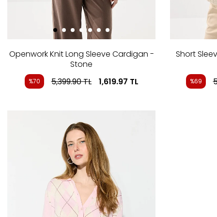
Openwork Knit Long Sleeve Cardigan -
Short Sleev
Stone
5,399.90
TL
1,619.97
TL
5
%70
%69