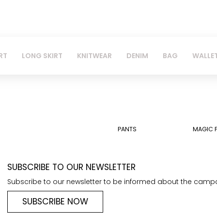
RT
LONG SKIRT
KNITWEAR
DENIM
BAG
WALLE
PANTS
MAGIC 
SUBSCRIBE TO OUR NEWSLETTER
Subscribe to our newsletter to be informed about the camp
SUBSCRIBE NOW