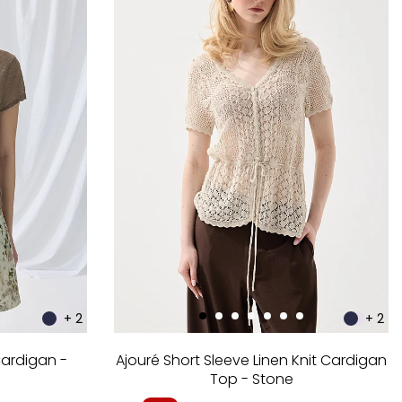
+ 2
+ 2
Cardigan -
Ajouré Short Sleeve Linen Knit Cardigan
Top - Stone