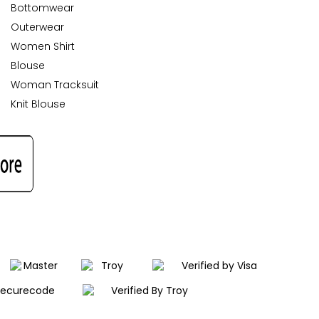
Bottomwear
Outerwear
Women Shirt
Blouse
Woman Tracksuit
Knit Blouse