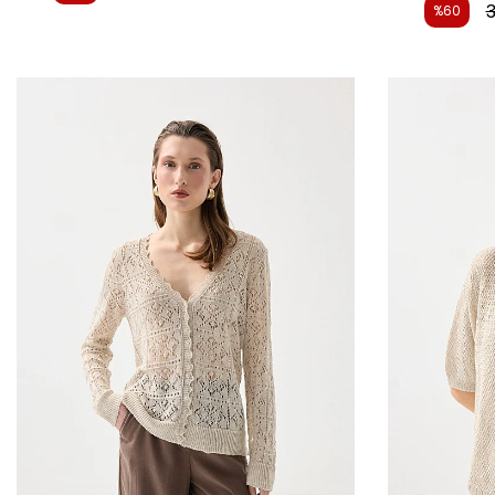
3
%60