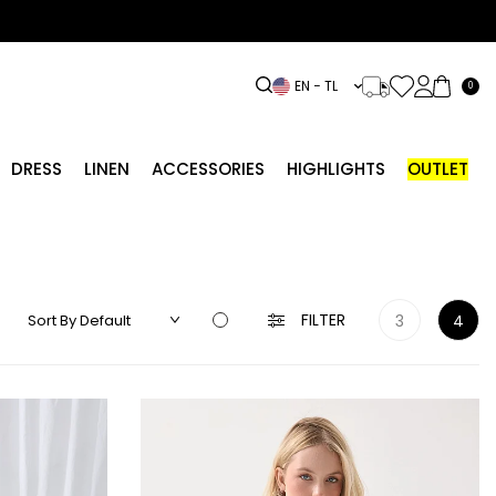
EN − TL
0
DRESS
LINEN
ACCESSORIES
HIGHLIGHTS
OUTLET
FILTER
3
4