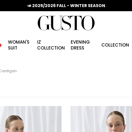
📣 2025/2026 FALL - WINTER SEASON
WOMAN'S
IZ
EVENING
️
COLLECTION
SUIT
COLLECTION
DRESS
Cardigan