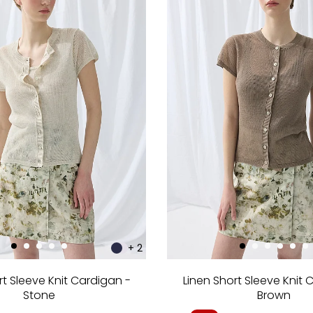
+ 2
rt Sleeve Knit Cardigan -
Linen Short Sleeve Knit 
Stone
Brown