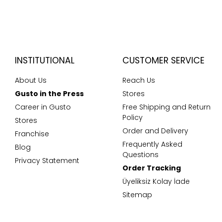
INSTITUTIONAL
CUSTOMER SERVICE
About Us
Reach Us
Gusto in the Press
Stores
Career in Gusto
Free Shipping and Return
Policy
Stores
Order and Delivery
Franchise
Frequently Asked
Blog
Questions
Privacy Statement
Order Tracking
Üyeliksiz Kolay İade
Sitemap