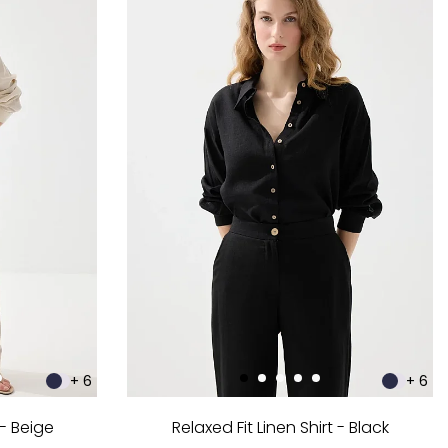
+ 6
+ 6
 - Beige
Relaxed Fit Linen Shirt - Black