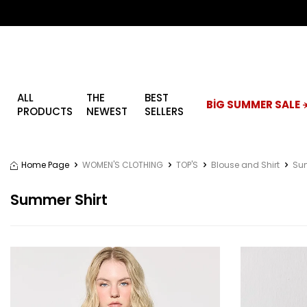
ALL
THE
BEST
BİG SUMMER SALE ☀
PRODUCTS
NEWEST
SELLERS
Home Page
WOMEN'S CLOTHING
TOP'S
Blouse and Shirt
Sum
Summer Shirt