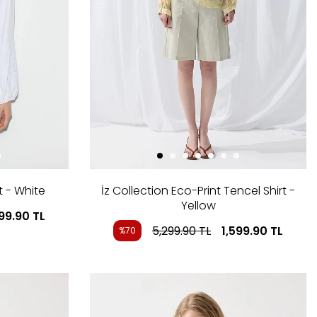
t - White
İz Collection Eco-Print Tencel Shirt -
Yellow
199.90
TL
5,299.90
TL
1,599.90
TL
%70