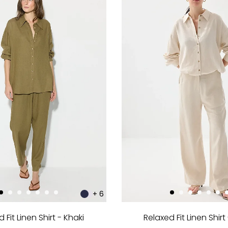
+ 6
 Fit Linen Shirt - Khaki
Relaxed Fit Linen Shirt