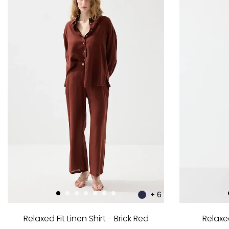
+ 6
Relaxed Fit Linen Shirt - Brick Red
Relaxed