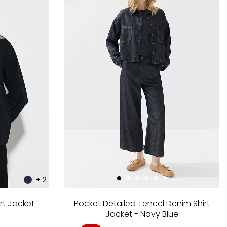
+ 2
rt Jacket -
Pocket Detailed Tencel Denim Shirt
Jacket - Navy Blue