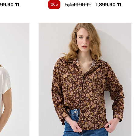
899.90
TL
5,449.90
TL
1,899.90
TL
%65