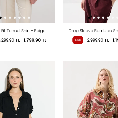
Fit Tencel Shirt - Beige
Drop Sleeve Bamboo Shi
,299.90
TL
1,799.90
TL
2,999.90
TL
1,
%60