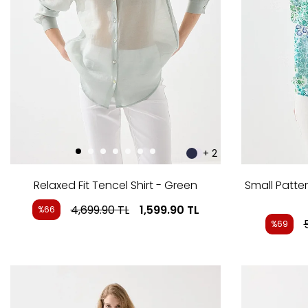
+ 2
Relaxed Fit Tencel Shirt - Green
Small Patter
4,699.90
TL
1,599.90
TL
%66
%69