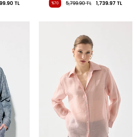
799.90
TL
5,799.90
TL
1,739.97
TL
%70