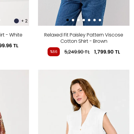
+ 2
rt - White
Relaxed Fit Paisley Pattern Viscose
Cotton Shirt - Brown
199.96
TL
5,249.90
TL
1,799.90
TL
%66