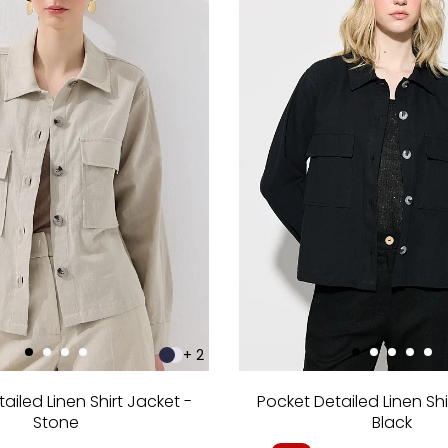
+ 2
ailed Linen Shirt Jacket -
Pocket Detailed Linen Shi
Stone
Black