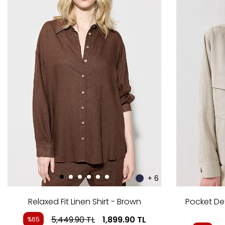
+ 6
Relaxed Fit Linen Shirt - Brown
Pocket Det
5,449.90
TL
1,899.90
TL
%65