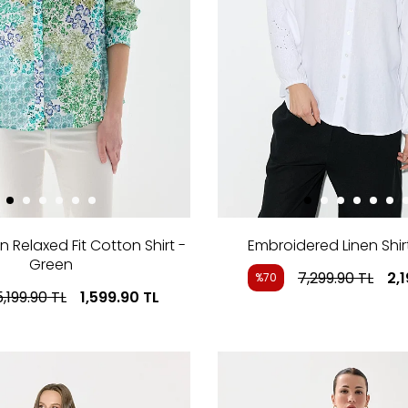
n Relaxed Fit Cotton Shirt -
Embroidered Linen Shir
Green
7,299.90
TL
2,
%70
5,199.90
TL
1,599.90
TL