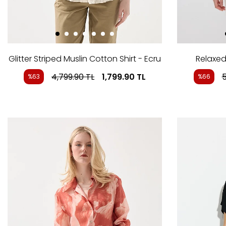
Glitter Striped Muslin Cotton Shirt - Ecru
Relaxed 
4,799.90
TL
1,799.90
TL
5
%63
%66