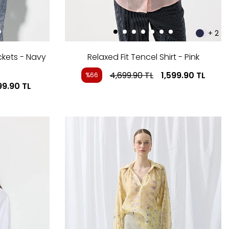
+ 2
ckets - Navy
Relaxed Fit Tencel Shirt - Pink
4,699.90
TL
1,599.90
TL
%66
99.90
TL