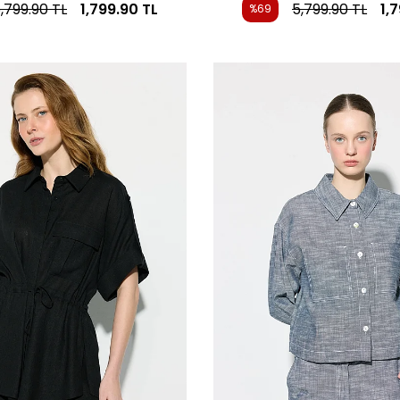
,799.90
TL
1,799.90
TL
5,799.90
TL
1,
%69