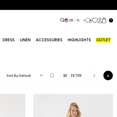
EN − TL
0
DRESS
LINEN
ACCESSORIES
HIGHLIGHTS
OUTLET
FILTER
3
4