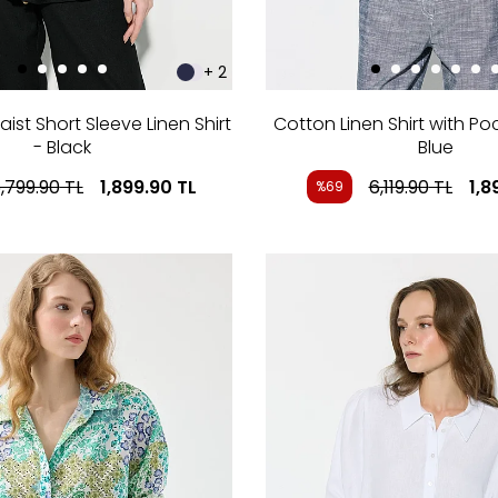
+ 2
st Short Sleeve Linen Shirt
Cotton Linen Shirt with Po
- Black
Blue
,799.90
TL
1,899.90
TL
6,119.90
TL
1,8
%69