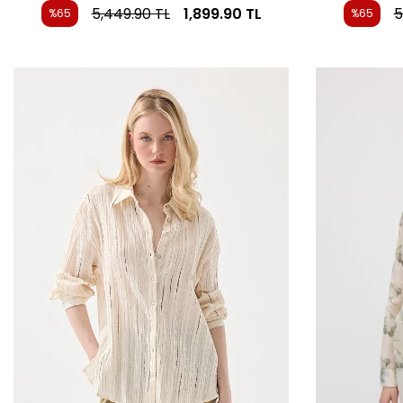
5,449.90
TL
1,899.90
TL
5
%65
%65