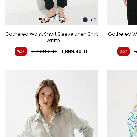
+ 2
Gathered Waist Short Sleeve Linen Shirt
Gathered Wai
- White
5,799.90
TL
1,899.90
TL
5
%67
%67