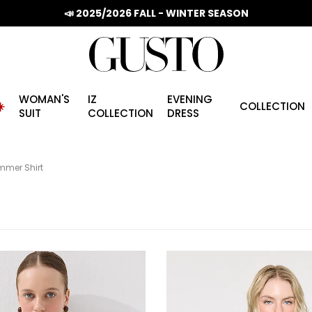
📣 2025/2026 FALL - WINTER SEASON
WOMAN'S
IZ
EVENING
️
COLLECTION
SUIT
COLLECTION
DRESS
mer Shirt