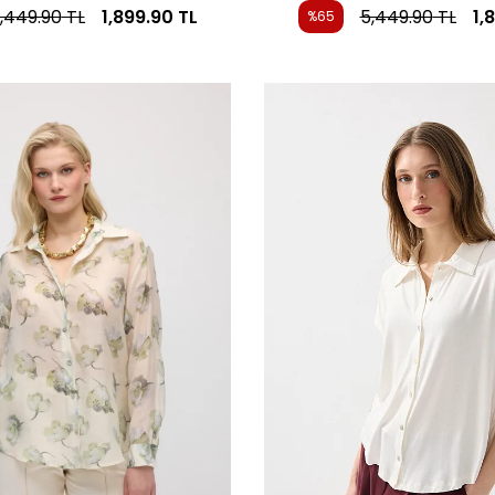
,449.90
TL
1,899.90
TL
5,449.90
TL
1,
%65