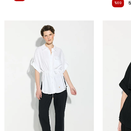
5
%69