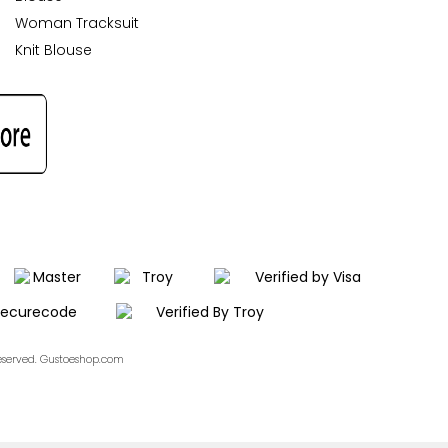
Woman Tracksuit
Knit Blouse
Reserved. Gustoeshop.com