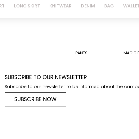
RT
LONG SKIRT
KNITWEAR
DENIM
BAG
WALLE
PANTS
MAGIC 
SUBSCRIBE TO OUR NEWSLETTER
Subscribe to our newsletter to be informed about the camp
SUBSCRIBE NOW