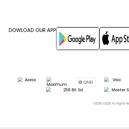
DOWLOAD OUR APP
©2026 ©2026 All Rights 