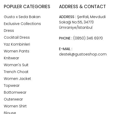
POPULER CATEGORIES
ADDRESS & CONTACT
Gusto x Seda Bakan
ADDRESS :
Şerifali, Mevdudi
Sokaği No:55, 34773
Exclusive Collections
Ümraniye/İstanbul
Dress
Cocktail Dress
PHONE :
(0850) 346 6970
Yaz Kombinleri
E-MAIL :
Women Pants
destek@gustoeshop.com
Knitwear
Woman's Suit
Trench Choat
Women Jacket
Topwear
Bottomwear
Outerwear
Women Shirt
Blouse