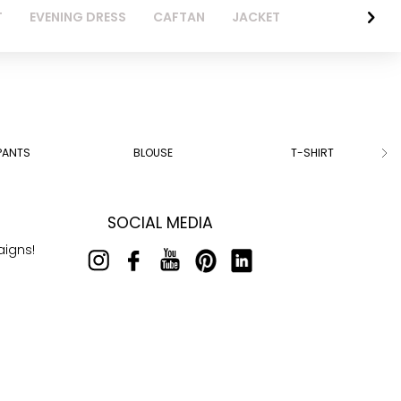
T
EVENING DRESS
CAFTAN
JACKET
PANTS
BLOUSE
T-SHIRT
SOCIAL MEDIA
aigns!