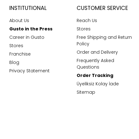
INSTITUTIONAL
CUSTOMER SERVICE
About Us
Reach Us
Gusto in the Press
Stores
Career in Gusto
Free Shipping and Return
Policy
Stores
Order and Delivery
Franchise
Frequently Asked
Blog
Questions
Privacy Statement
Order Tracking
Üyeliksiz Kolay İade
Sitemap