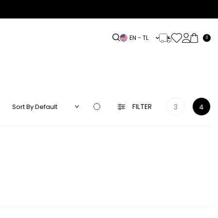
EN − TL
0
DRESS
LINEN
ACCESSORIES
HIGHLIGHTS
OUTLET
FILTER
3
4