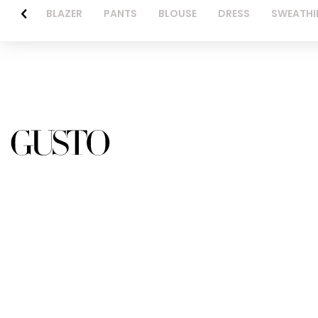
BLAZER
PANTS
BLOUSE
DRESS
SWEATHI