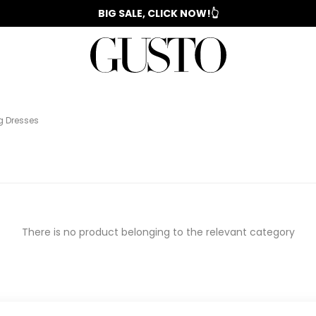
📣 2025/2026 FALL - WINTER SEASON
BIG SALE, CLICK NOW!👆
WOMAN'S
IZ
EVENING
️
COLLECTION
SUIT
COLLECTION
DRESS
g Dresses
There is no product belonging to the relevant category