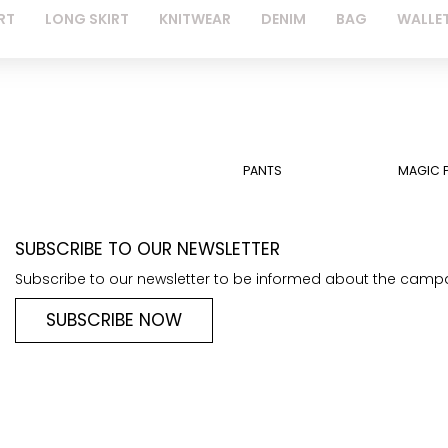
RT
LONG SKIRT
KNITWEAR
DENIM
BAG
WALLE
PANTS
MAGIC 
SUBSCRIBE TO OUR NEWSLETTER
Subscribe to our newsletter to be informed about the camp
SUBSCRIBE NOW