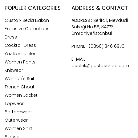
POPULER CATEGORIES
ADDRESS & CONTACT
Gusto x Seda Bakan
ADDRESS :
Şerifali, Mevdudi
Sokaği No:55, 34773
Exclusive Collections
Ümraniye/İstanbul
Dress
Cocktail Dress
PHONE :
(0850) 346 6970
Yaz Kombinleri
E-MAIL :
Women Pants
destek@gustoeshop.com
Knitwear
Woman's Suit
Trench Choat
Women Jacket
Topwear
Bottomwear
Outerwear
Women Shirt
Blouse