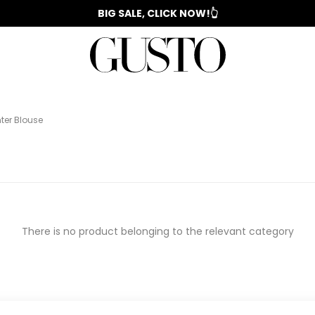
📣 2025/2026 FALL - WINTER SEASON
BIG SALE, CLICK NOW!👆
WOMAN'S
IZ
EVENING
️
COLLECTION
SUIT
COLLECTION
DRESS
ter Blouse
There is no product belonging to the relevant category