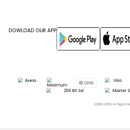
DOWLOAD OUR APP
©2026 ©2026 All Rights 