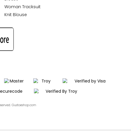
Woman Tracksuit
Knit Blouse
Reserved. Gustoeshop.com