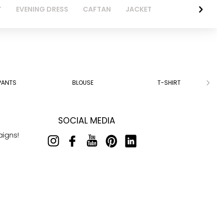
T
EVENING DRESS
CAFTAN
JACKET
PANTS
BLOUSE
T-SHIRT
SOCIAL MEDIA
aigns!