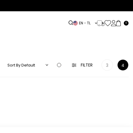
EN − TL
0
DRESS
LINEN
ACCESSORIES
HIGHLIGHTS
OUTLET
FILTER
3
4