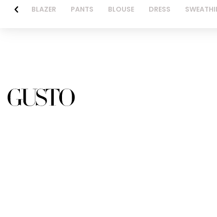
BLAZER
PANTS
BLOUSE
DRESS
SWEATHI