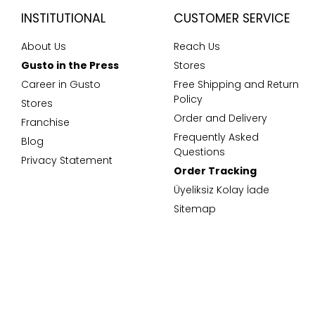
INSTITUTIONAL
CUSTOMER SERVICE
About Us
Reach Us
Gusto in the Press
Stores
Career in Gusto
Free Shipping and Return
Policy
Stores
Order and Delivery
Franchise
Frequently Asked
Blog
Questions
Privacy Statement
Order Tracking
Üyeliksiz Kolay İade
Sitemap