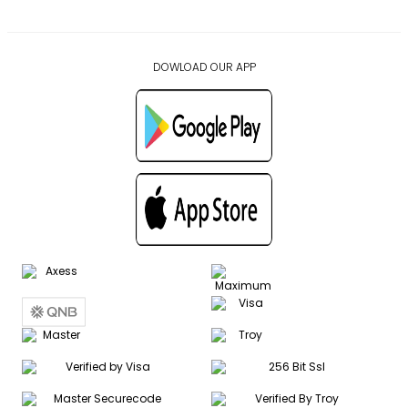
DOWLOAD OUR APP