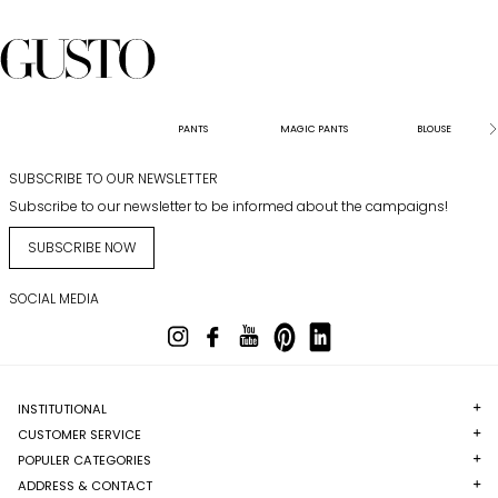
PANTS
MAGIC PANTS
BLOUSE
SUBSCRIBE TO OUR NEWSLETTER
Subscribe to our newsletter to be informed about the campaigns!
SUBSCRIBE NOW
SOCIAL MEDIA
INSTITUTIONAL
CUSTOMER SERVICE
POPULER CATEGORIES
ADDRESS & CONTACT