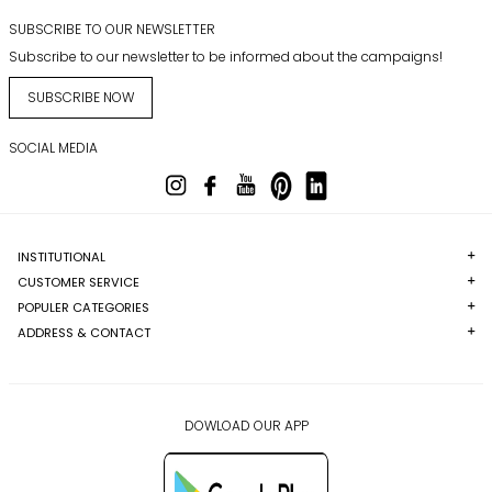
SUBSCRIBE TO OUR NEWSLETTER
Subscribe to our newsletter to be informed about the campaigns!
SUBSCRIBE NOW
SOCIAL MEDIA
INSTITUTIONAL
CUSTOMER SERVICE
POPULER CATEGORIES
ADDRESS & CONTACT
DOWLOAD OUR APP