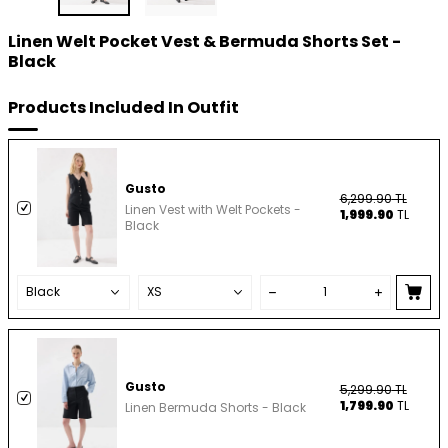
Linen Welt Pocket Vest & Bermuda Shorts Set -
Black
Products Included In Outfit
Gusto
6,299.90
TL
Linen Vest with Welt Pockets -
1,999.90
TL
Black
Gusto
5,299.90
TL
1,799.90
TL
Linen Bermuda Shorts - Black