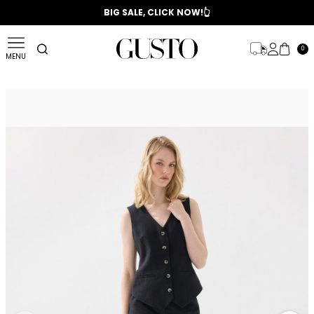
📣 2025/2026 FALL - WINTER SEASON
BIG SALE, CLICK NOW!👆
0
MENU