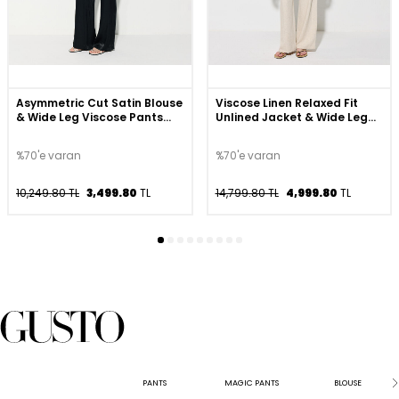
Asymmetric Cut Satin Blouse
Viscose Linen Relaxed Fit
& Wide Leg Viscose Pants
Unlined Jacket & Wide Leg
Set - Black
Trousers Set - Beige
%70'e varan
%70'e varan
10,249.80 TL
3,499.80
TL
14,799.80 TL
4,999.80
TL
PANTS
MAGIC PANTS
BLOUSE