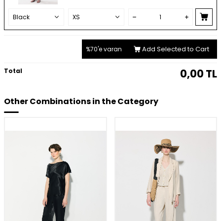
Add Selected to Cart
%70'e varan
Total
0,00
TL
Other Combinations in the Category