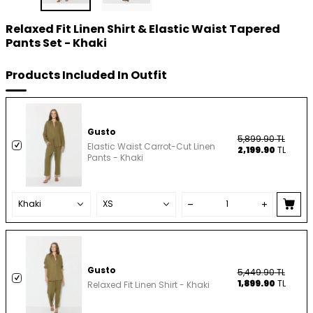
Relaxed Fit Linen Shirt & Elastic Waist Tapered
Pants Set - Khaki
Products Included In Outfit
Gusto
5,899.90
TL
Elastic Waist Carrot-Cut Linen
2,199.90
TL
Pants - Khaki
Gusto
5,449.90
TL
1,899.90
TL
Relaxed Fit Linen Shirt - Khaki