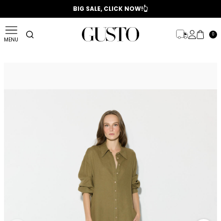
📣 2025/2026 FALL - WINTER SEASON
BIG SALE, CLICK NOW!👆
0
MENU