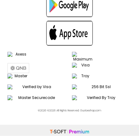
©2026 ©2026 All Rights Reserved. Gustoeshop.com