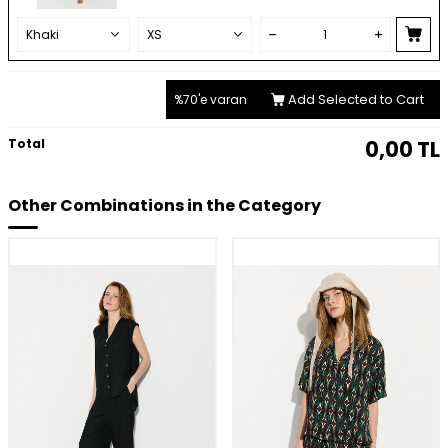
Add Selected to Cart
%70'e varan
Total
0,00
TL
Other Combinations in the Category