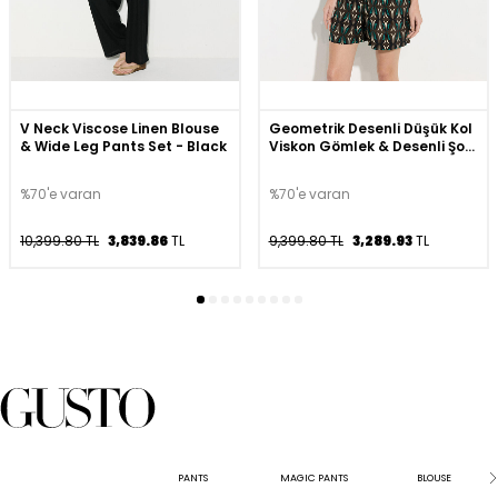
V Neck Viscose Linen Blouse
Geometrik Desenli Düşük Kol
& Wide Leg Pants Set - Black
Viskon Gömlek & Desenli Şort
Takım - Kahverengi
%70'e varan
%70'e varan
10,399.80 TL
3,839.86
TL
9,399.80 TL
3,289.93
TL
PANTS
MAGIC PANTS
BLOUSE