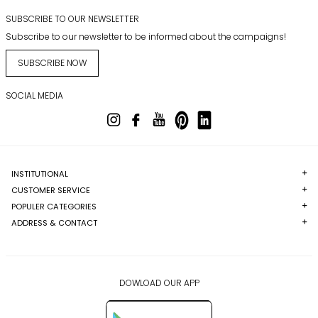
SUBSCRIBE TO OUR NEWSLETTER
Subscribe to our newsletter to be informed about the campaigns!
SUBSCRIBE NOW
SOCIAL MEDIA
INSTITUTIONAL
CUSTOMER SERVICE
POPULER CATEGORIES
ADDRESS & CONTACT
DOWLOAD OUR APP