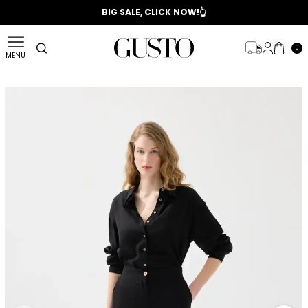
📣 2025/2026 FALL - WINTER SEASON
BIG SALE, CLICK NOW!👆
0
MENU