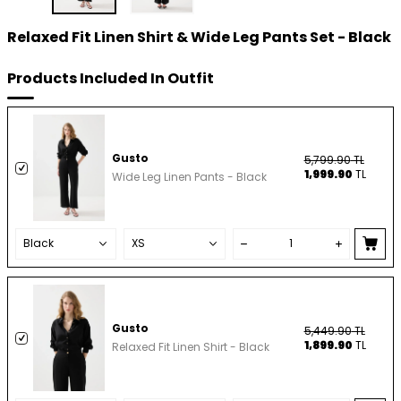
Relaxed Fit Linen Shirt & Wide Leg Pants Set - Black
Products Included In Outfit
Gusto
5,799.90
TL
1,999.90
TL
Wide Leg Linen Pants - Black
Gusto
5,449.90
TL
1,899.90
TL
Relaxed Fit Linen Shirt - Black