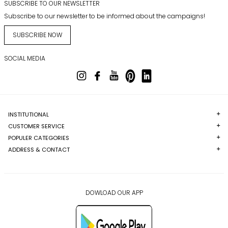
SUBSCRIBE TO OUR NEWSLETTER
Subscribe to our newsletter to be informed about the campaigns!
SUBSCRIBE NOW
SOCIAL MEDIA
INSTITUTIONAL
CUSTOMER SERVICE
POPULER CATEGORIES
ADDRESS & CONTACT
DOWLOAD OUR APP