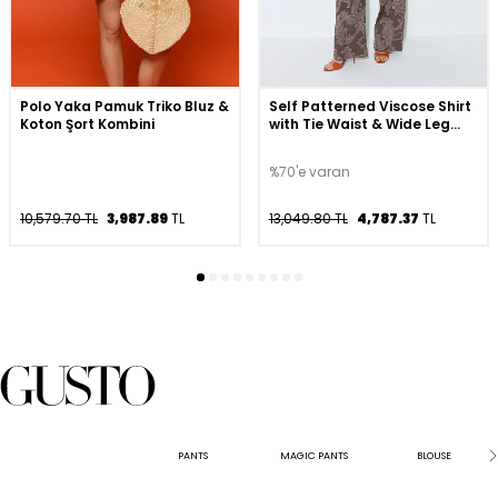
Polo Yaka Pamuk Triko Bluz &
Self Patterned Viscose Shirt
Koton Şort Kombini
with Tie Waist & Wide Leg
Viscose Pants Set - Brown
%70'e varan
10,579.70 TL
3,987.89
TL
13,049.80 TL
4,787.37
TL
PANTS
MAGIC PANTS
BLOUSE