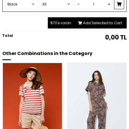
Add Selected to Cart
%70'e varan
Total
0,00
TL
Other Combinations in the Category