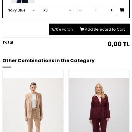
Add Selected to Cart
%70'e varan
Total
0,00
TL
Other Combinations in the Category