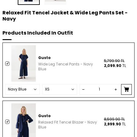
Relaxed Fit Tencel Jacket & Wide Leg Pants Set -
Navy
Products Included In Outfit
Gusto
5,799.90
TL
Wide Leg Tencel Pants - Navy
2,099.90
TL
Blue
Gusto
8,599.90
TL
Relaxed Fit Tencel Blazer - Navy
2,999.90
TL
Blue