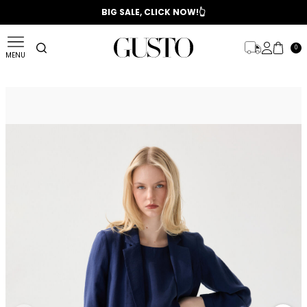
📣 2025/2026 FALL - WINTER SEASON
BIG SALE, CLICK NOW!👆
0
MENU