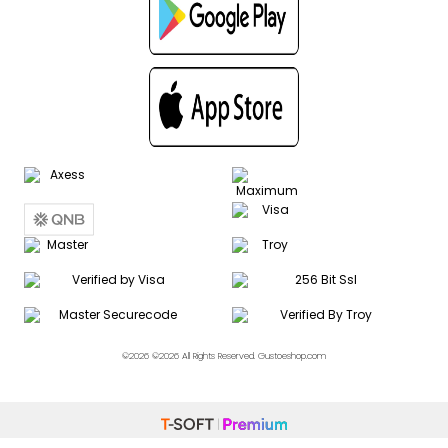
©2026 ©2026 All Rights Reserved. Gustoeshop.com