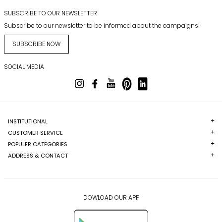
SUBSCRIBE TO OUR NEWSLETTER
Subscribe to our newsletter to be informed about the campaigns!
SUBSCRIBE NOW
SOCIAL MEDIA
INSTITUTIONAL
CUSTOMER SERVICE
POPULER CATEGORIES
ADDRESS & CONTACT
DOWLOAD OUR APP