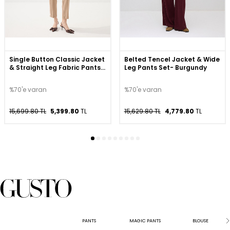
Single Button Classic Jacket
Belted Tencel Jacket & Wide
& Straight Leg Fabric Pants
Leg Pants Set- Burgundy
Set - Beige
%70'e varan
%70'e varan
15,699.80 TL
5,399.80
TL
15,629.80 TL
4,779.80
TL
PANTS
MAGIC PANTS
BLOUSE