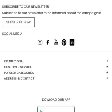
SUBSCRIBE TO OUR NEWSLETTER
Subscribe to our newsletter to be informed about the campaigns!
SUBSCRIBE NOW
SOCIAL MEDIA
INSTITUTIONAL
CUSTOMER SERVICE
POPULER CATEGORIES
ADDRESS & CONTACT
DOWLOAD OUR APP