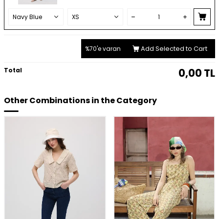
Add Selected to Cart
%70'e varan
Total
0,00
TL
Other Combinations in the Category