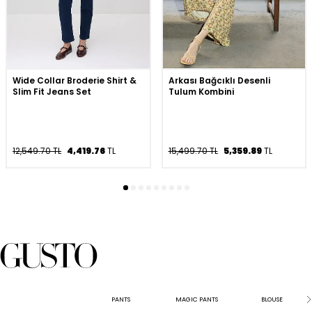
Wide Collar Broderie Shirt &
Arkası Bağcıklı Desenli
Slim Fit Jeans Set
Tulum Kombini
12,549.70 TL
4,419.76
TL
15,499.70 TL
5,359.89
TL
PANTS
MAGIC PANTS
BLOUSE