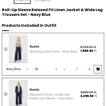
Roll-Up Sleeve Relaxed Fit Linen Jacket & Wide Leg
Trousers Set - Navy Blue
Products Included In Outfit
Gusto
5,799.90
TL
1,999.90
TL
Wide Leg Linen Pants - Navy Blue
Gusto
9,899.90
TL
Relaxed Fit Linen Jacket with
3,299.90
TL
Rolled-Up Sleeves - Navy Blue