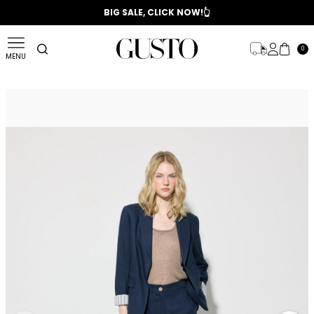
📣 2025/2026 FALL - WINTER SEASON
BIG SALE, CLICK NOW!👆
0
MENU