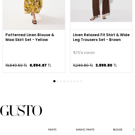
Patterned Linen Blouse &
Linen Relaxed Fit Shirt & Wide
Maxi Skirt Set - Yellow
Leg Trousers Set - Brown
%70'e varan
19,649.60 TL
6,894.67
TL
11,249.80 TL
3,899.80
TL
PANTS
MAGIC PANTS
BLOUSE