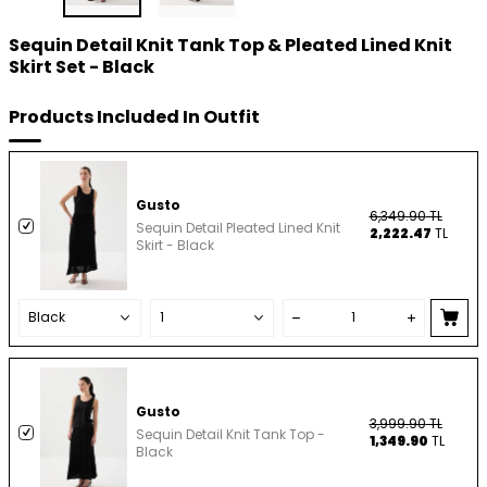
Sequin Detail Knit Tank Top & Pleated Lined Knit
Skirt Set - Black
Products Included In Outfit
Gusto
6,349.90
TL
Sequin Detail Pleated Lined Knit
2,222.47
TL
Skirt - Black
Gusto
3,999.90
TL
Sequin Detail Knit Tank Top -
1,349.90
TL
Black