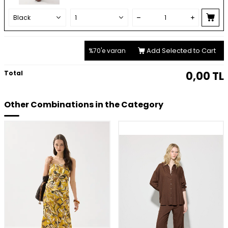
Add Selected to Cart
%70'e varan
Total
0,00
TL
Other Combinations in the Category