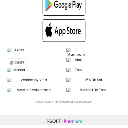
©2026 ©2026 All Rights Reserved. Gustoeshop.com