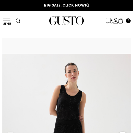
📣 2025/2026 FALL - WINTER SEASON
BIG SALE, CLICK NOW!👆
0
MENU