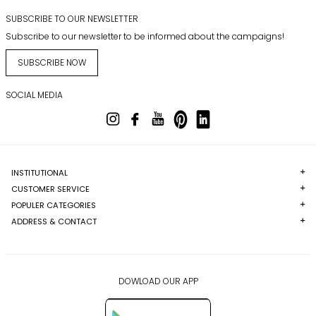
SUBSCRIBE TO OUR NEWSLETTER
Subscribe to our newsletter to be informed about the campaigns!
SUBSCRIBE NOW
SOCIAL MEDIA
INSTITUTIONAL
CUSTOMER SERVICE
POPULER CATEGORIES
ADDRESS & CONTACT
DOWLOAD OUR APP