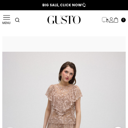
📣 2025/2026 FALL - WINTER SEASON
BIG SALE, CLICK NOW!👆
0
MENU