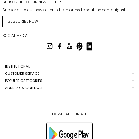
SUBSCRIBE TO OUR NEWSLETTER
Subscribe to our newsletter to be informed about the campaigns!
SUBSCRIBE NOW
SOCIAL MEDIA
INSTITUTIONAL
CUSTOMER SERVICE
POPULER CATEGORIES
ADDRESS & CONTACT
DOWLOAD OUR APP