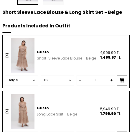
Short Sleeve Lace Blouse & Long Skirt Set - Beige
Products Included In Outfit
Gusto
4,999.90
TL
1,499.97
TL
Short-Sleeve Lace Blouse - Beige
Gusto
5,949.90
TL
1,799.90
TL
Long Lace Skirt - Beige