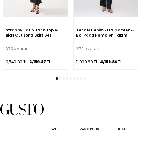
Strappy Satin Tank Top &
Tencel Denim Kısa Gömlek &
Bias Cut Long Skirt Set -
Bol Paça Pantolon Takım -
Black
Lacivert
%70'e varan
%70'e varan
9,549.80 TL
3,159.87
TL
11,099.80 TL
4,199.86
TL
PANTS
MAGIC PANTS
BLOUSE