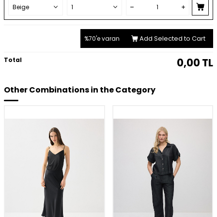
Add Selected to Cart
%70'e varan
Total
0,00
TL
Other Combinations in the Category