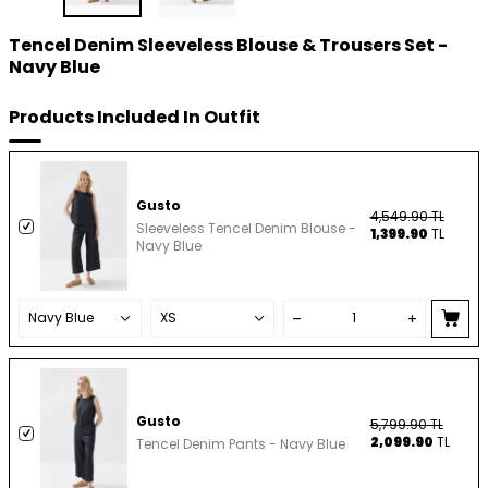
Tencel Denim Sleeveless Blouse & Trousers Set -
Navy Blue
Products Included In Outfit
Gusto
4,549.90
TL
Sleeveless Tencel Denim Blouse -
1,399.90
TL
Navy Blue
Gusto
5,799.90
TL
2,099.90
TL
Tencel Denim Pants - Navy Blue