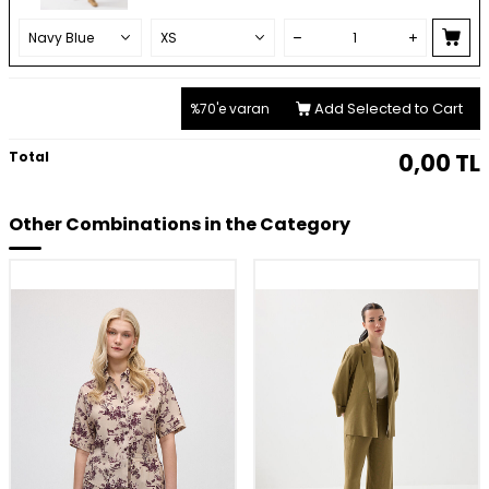
Add Selected to Cart
%70'e varan
Total
0,00
TL
Other Combinations in the Category