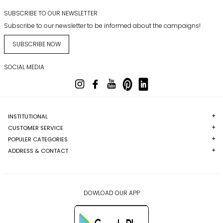
SUBSCRIBE TO OUR NEWSLETTER
Subscribe to our newsletter to be informed about the campaigns!
SUBSCRIBE NOW
SOCIAL MEDIA
INSTITUTIONAL
CUSTOMER SERVICE
POPULER CATEGORIES
ADDRESS & CONTACT
DOWLOAD OUR APP