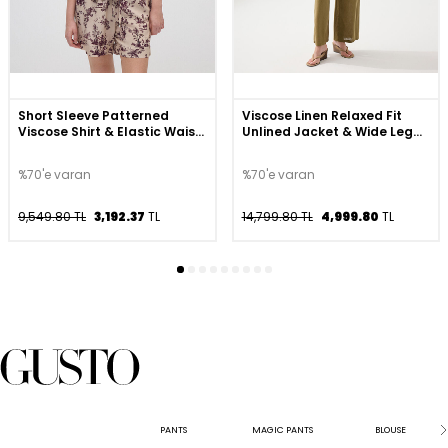
Short Sleeve Patterned
Viscose Linen Relaxed Fit
Viscose Shirt & Elastic Waist
Unlined Jacket & Wide Leg
Shorts Set - Beige
Pants Set - Khaki
%70'e varan
%70'e varan
9,549.80 TL
3,192.37
TL
14,799.80 TL
4,999.80
TL
PANTS
MAGIC PANTS
BLOUSE