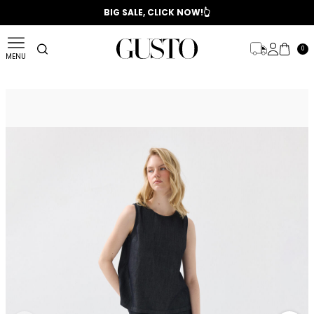
📣 2025/2026 FALL - WINTER SEASON
BIG SALE, CLICK NOW!👆
0
MENU