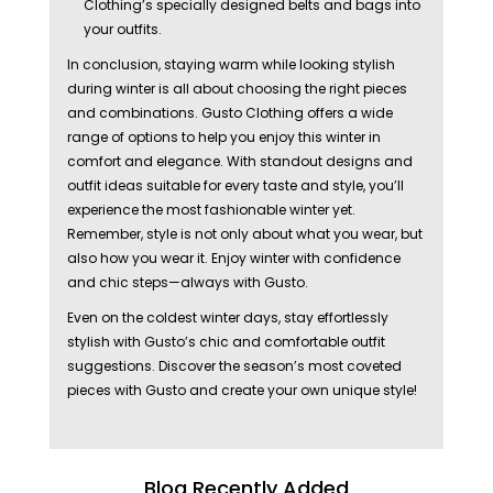
Clothing’s specially designed belts and bags into
your outfits.
In conclusion, staying warm while looking stylish
during winter is all about choosing the right pieces
and combinations. Gusto Clothing offers a wide
range of options to help you enjoy this winter in
comfort and elegance. With standout designs and
outfit ideas suitable for every taste and style, you’ll
experience the most fashionable winter yet.
Remember, style is not only about what you wear, but
also how you wear it. Enjoy winter with confidence
and chic steps—always with Gusto.
Even on the coldest winter days, stay effortlessly
stylish with Gusto’s chic and comfortable outfit
suggestions. Discover the season’s most coveted
pieces with Gusto and create your own unique style!
Blog Recently Added