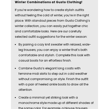
Winter Combinations at Gusto Clothing!
If you’re wondering how to create stylish outfits
without feeling the cold of winter, you’re in the right
place. With standout pieces from Gusto Clothing’s
winter collection, you can easily put together chic
and comfortable looks. Here are our carefully
selected outfit suggestions for the winter season:
By pairing a cozy knit sweater with relaxed, wide-
leg trousers, you can enjoy a winter that’s both
comfortable and stylish. Complete this look with
casual boots for an effortless finish.
Combine Gusto’s elegant long coats with
feminine midi skirts to step out in cold weather
without compromising on style. Finish the outfit
with a pair of heeled ankle boots to draw all the
attention.
Create a minimal yet striking look with a
monochrome style made up of different shades of
the same color. For example, a blouse, trousers,