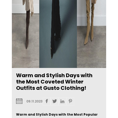
Warm and Stylish Days with
the Most Coveted Winter
Outfits at Gusto Clothing!
09.11.2023
Warm and Stylish Days with the Most Popular