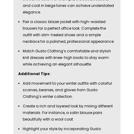
and coat in beige tones can achieve understated
elegance.
Pair a classic blazer jacket with high-waisted
trousers for a perfect office look. Complete the
outfit with slim-heeled shoes and a simple
necklace for a polished, professional appearance.
Match Gusto Clothing’s comfortable and stylish
knit dresses with knee-high boots to stay warm
while achieving an elegant silhouette.
Additional Tips:
Add movement to your winter outfits with colorful
scarves, beanies, and gloves from Gusto
Clothing’s winter collection.
Create a rich and layered look by mixing different
materials. For instance, a satin blouse pairs
beautifully with a wool coat.
Highlight your style by incorporating Gusto