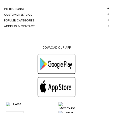
INSTITUTIONAL
CUSTOMER SERVICE
POPULER CATEGORIES
ADDRESS & CONTACT
DOWLOAD OUR APP