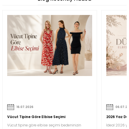
16.07.2026
06.07.2
Vücut Tipine Göre Elbise Seçimi
2026 Yaz Düğ
Vücut tipine göre elbise seçimi bedeninizin
İdeal 2026 ya