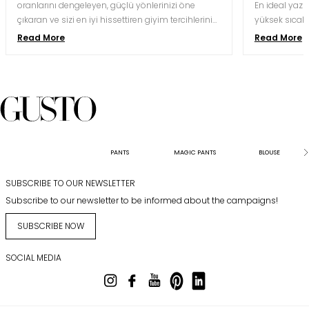
oranlarını dengeleyen, güçlü yönlerinizi öne
En ideal yaz d
çıkaran ve sizi en iyi hissettiren giyim tercihlerini
yüksek sıcakl
yapmak için oldukça önemlidir. Doğru kesim ve
nefes alabile
Read More
Read More
renk kombinasyonu, aynı bedeni hem daha
kaliteli krep,
uzun hem daha orantılı hem de daha özgüvenli
koşullarına 
gösterebilir.
kesimlerle bu
davetlerinde 
karesindeki gö
saatler süre
koruyabilmesi
sunabilmesiyl
PANTS
MAGIC PANTS
BLOUSE
SUBSCRIBE TO OUR NEWSLETTER
Subscribe to our newsletter to be informed about the campaigns!
SUBSCRIBE NOW
SOCIAL MEDIA