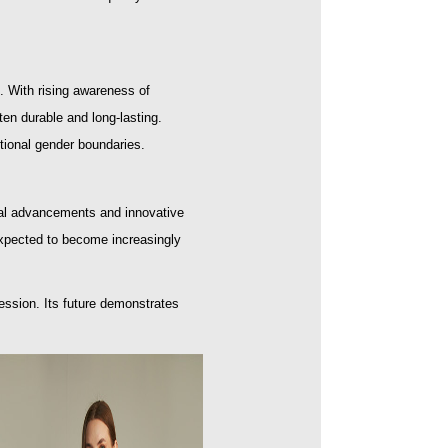
. With rising awareness of
ten durable and long-lasting.
itional gender boundaries.
ogical advancements and innovative
expected to become increasingly
ession. Its future demonstrates