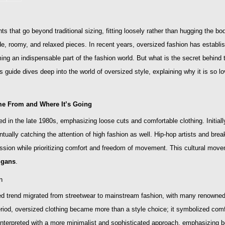
s that go beyond traditional sizing, fitting loosely rather than hugging the bod
ide, roomy, and relaxed pieces. In recent years, oversized fashion has establi
ing an indispensable part of the fashion world. But what is the secret behind 
 guide dives deep into the world of oversized style, explaining why it is so l
me From and Where It’s Going
 in the late 1980s, emphasizing loose cuts and comfortable clothing. Initiall
ntually catching the attention of high fashion as well. Hip-hop artists and b
ssion while prioritizing comfort and freedom of movement. This cultural mov
igans
.
n
d trend migrated from streetwear to mainstream fashion, with many renowned 
 period, oversized clothing became more than a style choice; it symbolized com
nterpreted with a more minimalist and sophisticated approach, emphasizing bot