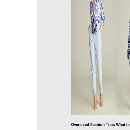
Oversized Fashion Tips: What t