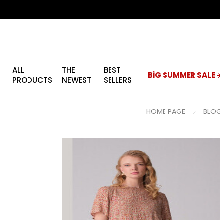
ALL
THE
BEST
BİG SUMMER SALE ☀
PRODUCTS
NEWEST
SELLERS
HOME PAGE
BLOG