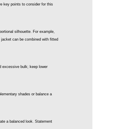
 key points to consider for this
portional silhouette. For example,
r jacket can be combined with fitted
id excessive bulk; keep lower
omplementary shades or balance a
eate a balanced look. Statement