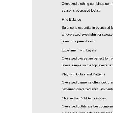
Oversized clothing combines comfor
season’s oversized looks:
Find Balance
Balance is essential in oversized f
an oversized
sweatshirt
or sweater
jeans or a
pencil skirt
.
Experiment with Layers
Oversized pieces are perfect for la
layers simple so the top layer’s te
Play with Colors and Patterns
Oversized garments often look chic
patterned oversized shirt with neut
Choose the Right Accessories
Oversized outfits are best complem