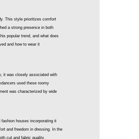
y. This style prioritizes comfort
shed a strong presence in both
this popular trend, and what does
oved and how to wear it
y, it was closely associated with
reakdancers used these roomy
ement was characterized by wide
fashion houses incorporating it
fort and freedom in dressing. In the
h cut and fabric quality.