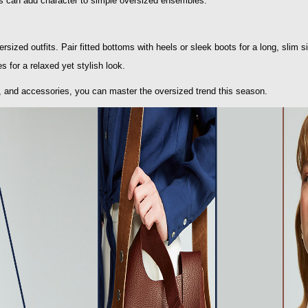
es can add character to simple oversized ensembles.
rsized outfits. Pair fitted bottoms with heels or sleek boots for a long, slim s
s for a relaxed yet stylish look.
, and accessories, you can master the oversized trend this season.