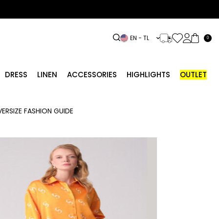
EN − TL
0
DRESS
LINEN
ACCESSORIES
HIGHLIGHTS
OUTLET
ERSIZE FASHION GUIDE