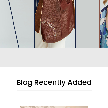
Blog Recently Added