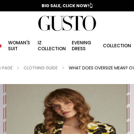
📣 2025/2026 FALL - WINTER SEASON
WOMAN'S
IZ
EVENING
️
COLLECTION
SUIT
COLLECTION
DRESS
 PAGE
CLOTHING GUIDE
WHAT DOES OVERSIZE MEAN? OV