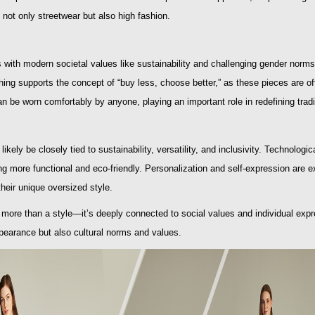
not only streetwear but also high fashion.
s with modern societal values like sustainability and challenging gender norms
hing supports the concept of “buy less, choose better,” as these pieces are of
n be worn comfortably by anyone, playing an important role in redefining trad
 likely be closely tied to sustainability, versatility, and inclusivity. Technol
g more functional and eco-friendly. Personalization and self-expression are 
their unique oversized style.
s more than a style—it’s deeply connected to social values and individual expr
pearance but also cultural norms and values.