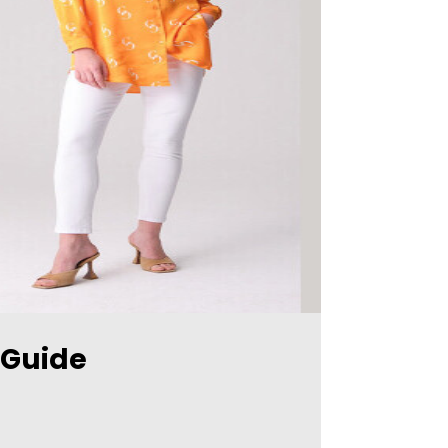
 Guide