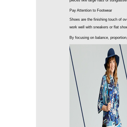
pieces like large hats or sunglass
Pay Attention to Footwear
Shoes are the finishing touch of ove
work well with sneakers or flat shoe
By focusing on balance, proportion