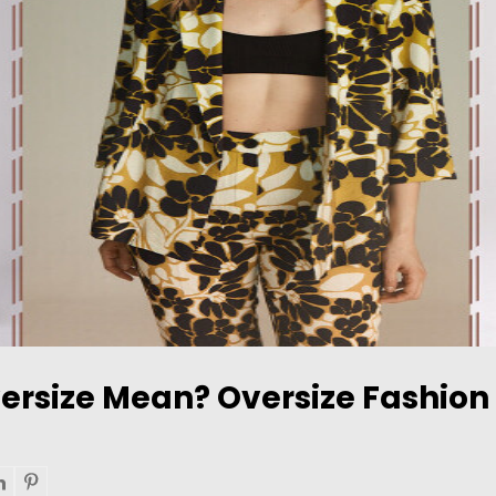
ersize Mean? Oversize Fashion