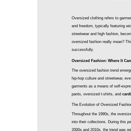
Oversized clothing refers to garment
and freedom, typically featuring w
streetwear and high fashion, becom
oversized fashion really mean? This
successfully.
Oversized Fashion: Where It Ca
The oversized fashion trend emerged
hip-hop culture and streetwear, eve
garments as a means of self-expre
pants, oversized t-shirts, and
card
The Evolution of Oversized Fashio
Throughout the 1990s, the oversize
into their collections. During this
2000s and 2010s, the trend was rei