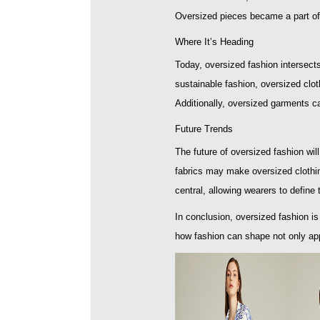
Oversized pieces became a part of 
Where It’s Heading
Today, oversized fashion intersect
sustainable fashion, oversized clot
Additionally, oversized garments ca
Future Trends
The future of oversized fashion will
fabrics may make oversized clothin
central, allowing wearers to define 
In conclusion, oversized fashion i
how fashion can shape not only ap