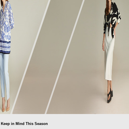
o Keep in Mind This Season