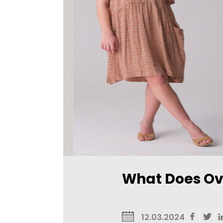
What Does Ov
12.03.2024