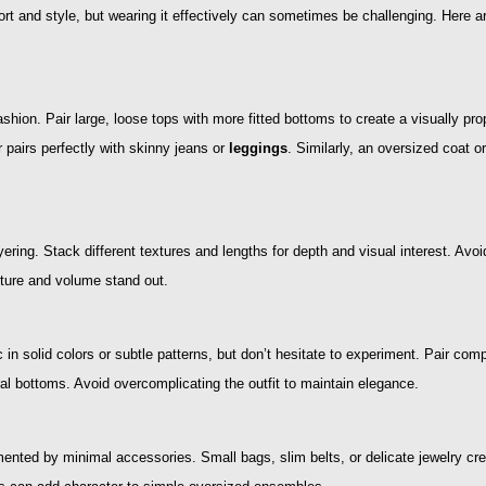
t and style, but wearing it effectively can sometimes be challenging. Here are
ashion. Pair large, loose tops with more fitted bottoms to create a visually pro
 pairs perfectly with skinny jeans or
leggings
. Similarly, an oversized coat o
yering. Stack different textures and lengths for depth and visual interest. Avo
xture and volume stand out.
 in solid colors or subtle patterns, but don’t hesitate to experiment. Pair c
ral bottoms. Avoid overcomplicating the outfit to maintain elegance.
ented by minimal accessories. Small bags, slim belts, or delicate jewelry cr