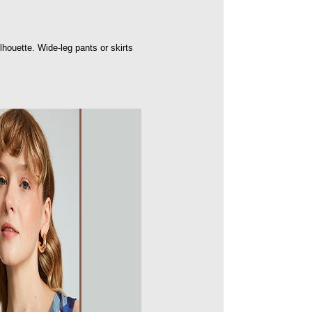
ilhouette. Wide-leg pants or skirts