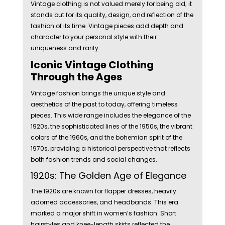
Vintage clothing is not valued merely for being old; it
stands out for its quality, design, and reflection of the
fashion of its time. Vintage pieces add depth and
character to your personal style with their
uniqueness and rarity.
Iconic Vintage Clothing
Through the Ages
Vintage fashion brings the unique style and
aesthetics of the past to today, offering timeless
pieces. This wide range includes the elegance of the
1920s, the sophisticated lines of the 1950s, the vibrant
colors of the 1960s, and the bohemian spirit of the
1970s, providing a historical perspective that reflects
both fashion trends and social changes.
1920s: The Golden Age of Elegance
The 1920s are known for flapper dresses, heavily
adorned accessories, and headbands. This era
marked a major shift in women’s fashion. Short
hairstyles and knee-length skirts reflected the