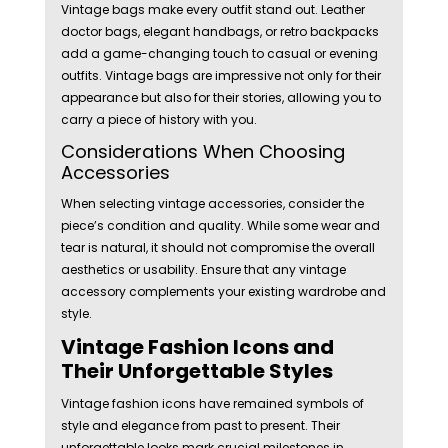
Vintage bags make every outfit stand out. Leather
doctor bags, elegant handbags, or retro backpacks
add a game-changing touch to casual or evening
outfits. Vintage bags are impressive not only for their
appearance but also for their stories, allowing you to
carry a piece of history with you.
Considerations When Choosing
Accessories
When selecting vintage accessories, consider the
piece’s condition and quality. While some wear and
tear is natural, it should not compromise the overall
aesthetics or usability. Ensure that any vintage
accessory complements your existing wardrobe and
style.
Vintage Fashion Icons and
Their Unforgettable Styles
Vintage fashion icons have remained symbols of
style and elegance from past to present. Their
unforgettable looks mark crucial milestones in