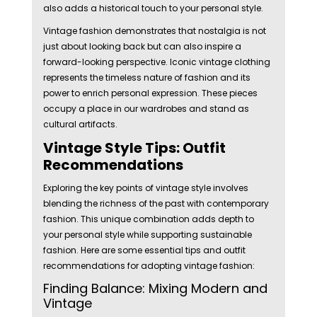
also adds a historical touch to your personal style.
Vintage fashion demonstrates that nostalgia is not
just about looking back but can also inspire a
forward-looking perspective. Iconic vintage clothing
represents the timeless nature of fashion and its
power to enrich personal expression. These pieces
occupy a place in our wardrobes and stand as
cultural artifacts.
Vintage Style Tips: Outfit
Recommendations
Exploring the key points of vintage style involves
blending the richness of the past with contemporary
fashion. This unique combination adds depth to
your personal style while supporting sustainable
fashion. Here are some essential tips and outfit
recommendations for adopting vintage fashion:
Finding Balance: Mixing Modern and
Vintage