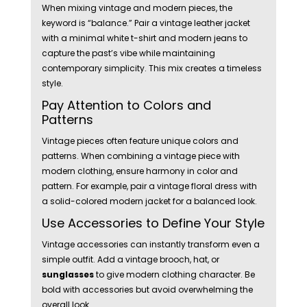
When mixing vintage and modern pieces, the
keyword is “balance.” Pair a vintage leather jacket
with a minimal white t-shirt and modern jeans to
capture the past’s vibe while maintaining
contemporary simplicity. This mix creates a timeless
style.
Pay Attention to Colors and
Patterns
Vintage pieces often feature unique colors and
patterns. When combining a vintage piece with
modern clothing, ensure harmony in color and
pattern. For example, pair a vintage floral dress with
a solid-colored modern jacket for a balanced look.
Use Accessories to Define Your Style
Vintage accessories can instantly transform even a
simple outfit. Add a vintage brooch, hat, or
sunglasses
to give modern clothing character. Be
bold with accessories but avoid overwhelming the
overall look.