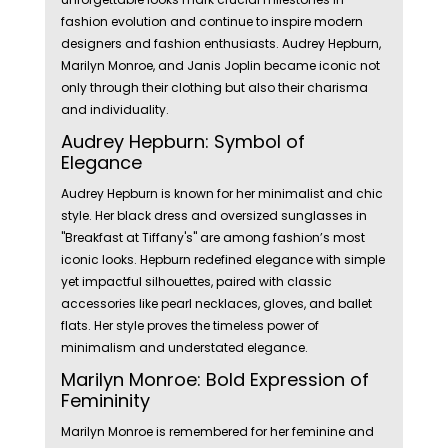
fashion evolution and continue to inspire modern
designers and fashion enthusiasts. Audrey Hepburn,
Marilyn Monroe, and Janis Joplin became iconic not
only through their clothing but also their charisma
and individuality.
Audrey Hepburn: Symbol of
Elegance
Audrey Hepburn is known for her minimalist and chic
style. Her black dress and oversized sunglasses in
"Breakfast at Tiffany's" are among fashion’s most
iconic looks. Hepburn redefined elegance with simple
yet impactful silhouettes, paired with classic
accessories like pearl necklaces, gloves, and ballet
flats. Her style proves the timeless power of
minimalism and understated elegance.
Marilyn Monroe: Bold Expression of
Femininity
Marilyn Monroe is remembered for her feminine and