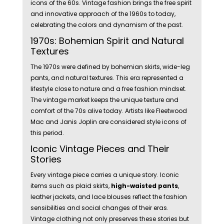
icons of the 60s. Vintage fashion brings the free spirit
and innovative approach of the 1960s to today,
celebrating the colors and dynamism of the past.
1970s: Bohemian Spirit and Natural
Textures
The 1970s were defined by bohemian skirts, wide-leg
pants, and natural textures. This era represented a
lifestyle close to nature and a free fashion mindset.
The vintage market keeps the unique texture and
comfort of the 70s alive today. Artists like Fleetwood
Mac and Janis Joplin are considered style icons of
this period.
Iconic Vintage Pieces and Their
Stories
Every vintage piece carries a unique story. Iconic
items such as plaid skirts,
high-waisted pants
,
leather jackets, and lace blouses reflect the fashion
sensibilities and social changes of their eras.
Vintage clothing not only preserves these stories but