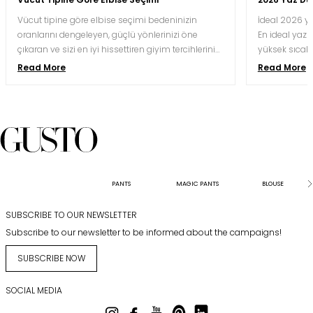
Vücut tipine göre elbise seçimi bedeninizin
İdeal 2026 ya
oranlarını dengeleyen, güçlü yönlerinizi öne
En ideal yaz d
çıkaran ve sizi en iyi hissettiren giyim tercihlerini
yüksek sıcakl
yapmak için oldukça önemlidir. Doğru kesim ve
nefes alabile
Read More
Read More
renk kombinasyonu, aynı bedeni hem daha
kaliteli krep,
uzun hem daha orantılı hem de daha özgüvenli
koşullarına 
gösterebilir.
kesimlerle bu
davetlerinde 
karesindeki gö
saatler süre
koruyabilmesi
sunabilmesiyl
PANTS
MAGIC PANTS
BLOUSE
SUBSCRIBE TO OUR NEWSLETTER
Subscribe to our newsletter to be informed about the campaigns!
SUBSCRIBE NOW
SOCIAL MEDIA