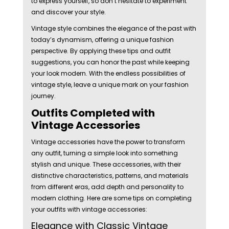
to express yourself, so don’t hesitate to experiment
and discover your style.
Vintage style combines the elegance of the past with
today’s dynamism, offering a unique fashion
perspective. By applying these tips and outfit
suggestions, you can honor the past while keeping
your look modern. With the endless possibilities of
vintage style, leave a unique mark on your fashion
journey.
Outfits Completed with
Vintage Accessories
Vintage accessories have the power to transform
any outfit, turning a simple look into something
stylish and unique. These accessories, with their
distinctive characteristics, patterns, and materials
from different eras, add depth and personality to
modern clothing. Here are some tips on completing
your outfits with vintage accessories:
Elegance with Classic Vintage