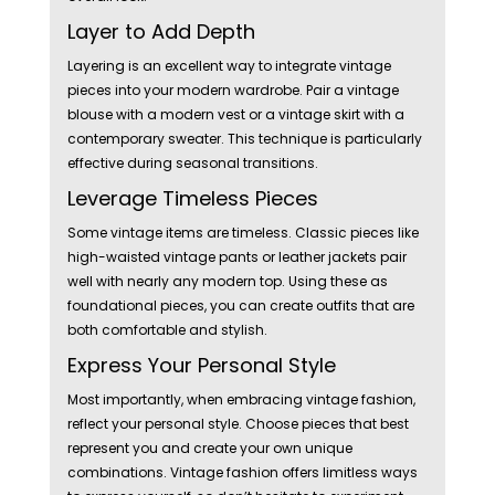
Layer to Add Depth
Layering is an excellent way to integrate vintage
pieces into your modern wardrobe. Pair a vintage
blouse with a modern vest or a vintage skirt with a
contemporary sweater. This technique is particularly
effective during seasonal transitions.
Leverage Timeless Pieces
Some vintage items are timeless. Classic pieces like
high-waisted vintage pants or leather jackets pair
well with nearly any modern top. Using these as
foundational pieces, you can create outfits that are
both comfortable and stylish.
Express Your Personal Style
Most importantly, when embracing vintage fashion,
reflect your personal style. Choose pieces that best
represent you and create your own unique
combinations. Vintage fashion offers limitless ways