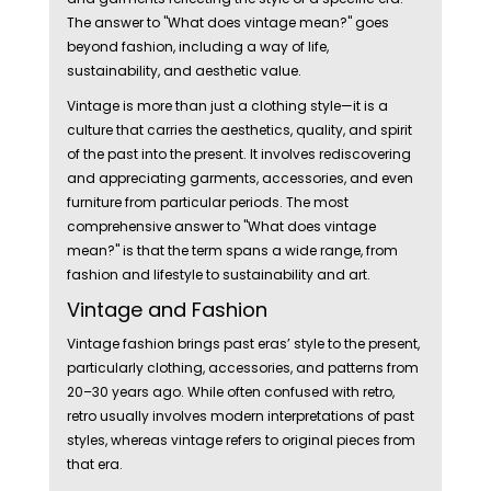
The answer to "What does vintage mean?" goes
beyond fashion, including a way of life,
sustainability, and aesthetic value.
Vintage is more than just a clothing style—it is a
culture that carries the aesthetics, quality, and spirit
of the past into the present. It involves rediscovering
and appreciating garments, accessories, and even
furniture from particular periods. The most
comprehensive answer to "What does vintage
mean?" is that the term spans a wide range, from
fashion and lifestyle to sustainability and art.
Vintage and Fashion
Vintage fashion brings past eras’ style to the present,
particularly clothing, accessories, and patterns from
20–30 years ago. While often confused with retro,
retro usually involves modern interpretations of past
styles, whereas vintage refers to original pieces from
that era.