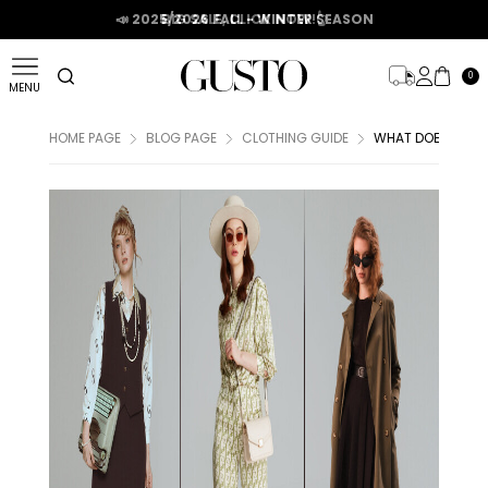
📣 2025/2026 FALL - WINTER SEASON
0
MENU
HOME PAGE
BLOG PAGE
CLOTHING GUIDE
WHAT DOES VINTA