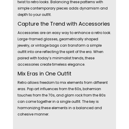
twist to retro looks. Balancing these patterns with
simple contemporary pieces adds dynamism and
depth to your outfit.
Capture the Trend with Accessories
Accessories are an easy way to enhance a retro look.
Large-framed glasses, geometrically shaped
jewelry, or vintage bags can transform a simple
outfit into one reflecting the spirit of the era. When
paired with today’s minimalist trends, these
accessories create timeless elegance.
Mix Eras in One Outfit
Retro allows freedom to mix elements from different
eras. Pop art influences from the 60s, bohemian
touches from the 70s, and glam rock from the 80s
can come together in a single outfit. The key is
harmonizing these elements in a balanced and
cohesive manner.