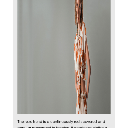
The retro trend is a continuously rediscovered and
popular movement in fashion. It combines clothing,