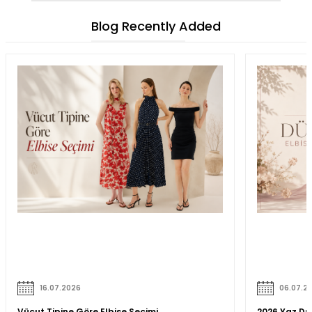
Blog Recently Added
16.07.2026
06.07.2
Vücut Tipine Göre Elbise Seçimi
2026 Yaz Düğ