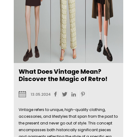
What Does Vintage Mean?
Discover the Magic of Retro!
13.05.2024
Vintage refers to unique, high-quality clothing,
accessories, and lifestyles that span from the past to
the present and never go out of style. This concept
encompasses both historically significant pieces
and garments reflecting the style of a specific era.