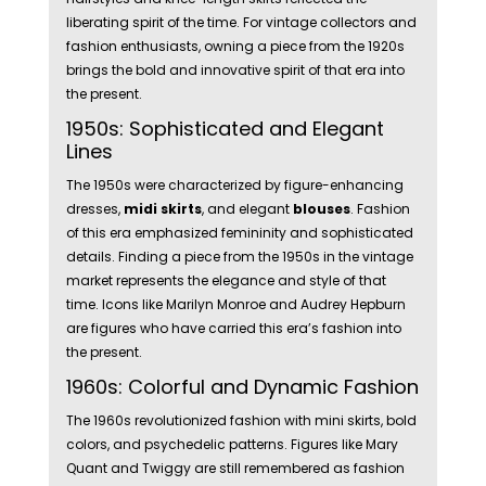
liberating spirit of the time. For vintage collectors and
fashion enthusiasts, owning a piece from the 1920s
brings the bold and innovative spirit of that era into
the present.
1950s: Sophisticated and Elegant
Lines
The 1950s were characterized by figure-enhancing
dresses,
midi skirts
, and elegant
blouses
. Fashion
of this era emphasized femininity and sophisticated
details. Finding a piece from the 1950s in the vintage
market represents the elegance and style of that
time. Icons like Marilyn Monroe and Audrey Hepburn
are figures who have carried this era’s fashion into
the present.
1960s: Colorful and Dynamic Fashion
The 1960s revolutionized fashion with mini skirts, bold
colors, and psychedelic patterns. Figures like Mary
Quant and Twiggy are still remembered as fashion