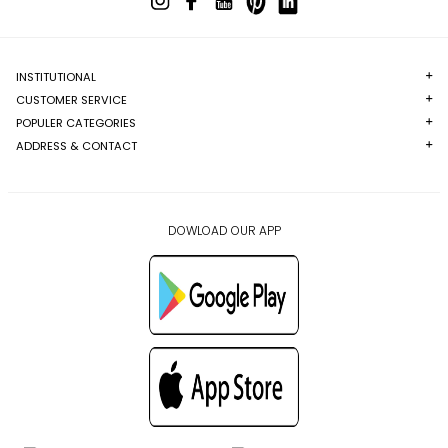
INSTITUTIONAL
CUSTOMER SERVICE
POPULER CATEGORIES
ADDRESS & CONTACT
DOWLOAD OUR APP