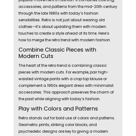
accessories, and patterns from the mid-20th century
through the late 1980s with today’s fashion
sensibilities. Retro is not just about wearing old
clothes—it’s about updating them with modern
touches to create a style ahead of its time. Here’s
how to merge the retro trend with modern fashion:
Combine Classic Pieces with
Modern Cuts
The heart of the retro trend is combining classic
pieces with modern cuts. For example, pair high-
waisted vintage pants with a crop top blouse or
complement a 1950s elegant dress with minimalist
accessories. This approach preserves the charm of
the past while aligning with today’s fashion.
Play with Colors and Patterns
Retro stands out for bold use of colors and patterns.
Geometric prints, striking color blocks, and
psychedelic designs are key to giving a modern