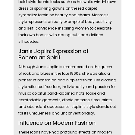
bold style. Iconic looks such as her white wind-blown
dress or sparkling gowns on the red carpet
symbolize feminine beauty and charm. Monroe’s
style represents an early example of body positivity
and self-confidence, inspiring women to celebrate
their own bodies with daring cuts and defined
silhouettes.
Janis Joplin: Expression of
Bohemian Spirit
Although Janis Joplin is remembered as the queen
of rock and blues in the late 1960s, she was also a
pioneer of bohemian and hippie fashion. Her clothing
style reflected freedom, individuality, and passion for
music: colorful band-adorned hats, loose and
comfortable garments, ethnic patterns, floral prints,
and abundant accessories. Joplin’s style stands out
for its uniqueness and unconventionality.
Influence on Modern Fashion
These icons have had profound effects on modern