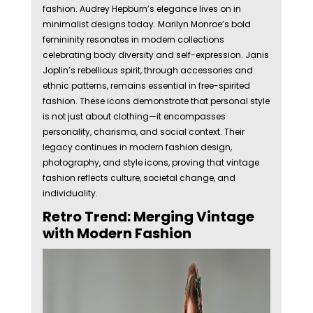
fashion. Audrey Hepburn’s elegance lives on in
minimalist designs today. Marilyn Monroe’s bold
femininity resonates in modern collections
celebrating body diversity and self-expression. Janis
Joplin’s rebellious spirit, through accessories and
ethnic patterns, remains essential in free-spirited
fashion. These icons demonstrate that personal style
is not just about clothing—it encompasses
personality, charisma, and social context. Their
legacy continues in modern fashion design,
photography, and style icons, proving that vintage
fashion reflects culture, societal change, and
individuality.
Retro Trend: Merging Vintage
with Modern Fashion