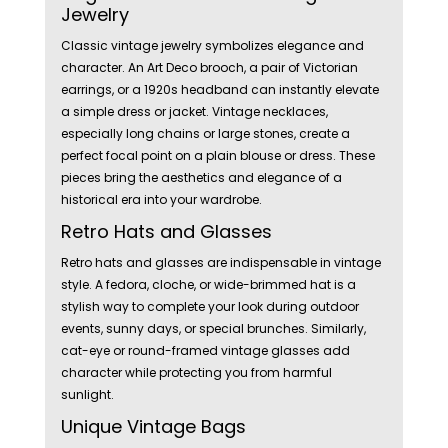
Jewelry
Classic vintage jewelry symbolizes elegance and
character. An Art Deco brooch, a pair of Victorian
earrings, or a 1920s headband can instantly elevate
a simple dress or jacket. Vintage necklaces,
especially long chains or large stones, create a
perfect focal point on a plain blouse or dress. These
pieces bring the aesthetics and elegance of a
historical era into your wardrobe.
Retro Hats and Glasses
Retro hats and glasses are indispensable in vintage
style. A fedora, cloche, or wide-brimmed hat is a
stylish way to complete your look during outdoor
events, sunny days, or special brunches. Similarly,
cat-eye or round-framed vintage glasses add
character while protecting you from harmful
sunlight.
Unique Vintage Bags