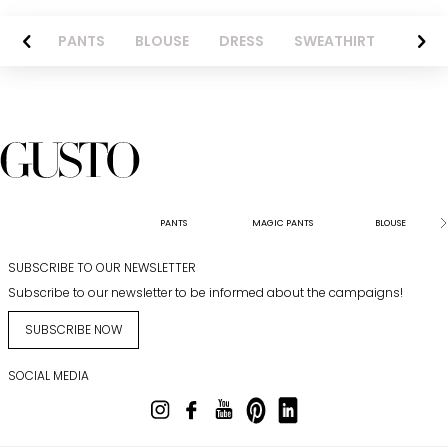
AZER
PANTS
BLOUSE
DRESS
SWEATHIRT
LONG 
PANTS
MAGIC PANTS
BLOUSE
SUBSCRIBE TO OUR NEWSLETTER
Subscribe to our newsletter to be informed about the campaigns!
SUBSCRIBE NOW
SOCIAL MEDIA