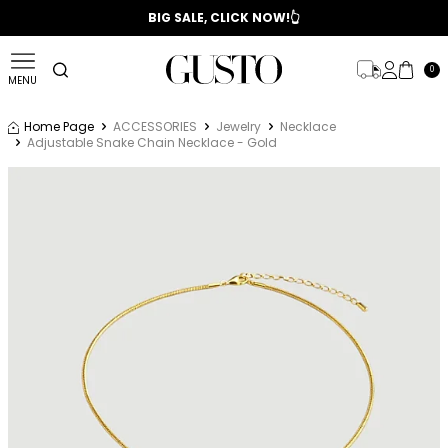
📣 2025/2026 FALL - WINTER SEASON
BIG SALE, CLICK NOW!👆
0
MENU
Home Page
ACCESSORIES
Jewelry
Necklace
Adjustable Snake Chain Necklace - Gold