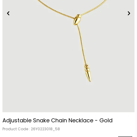
Adjustable Snake Chain Necklace - Gold
Product Code :
26Y0223018_58