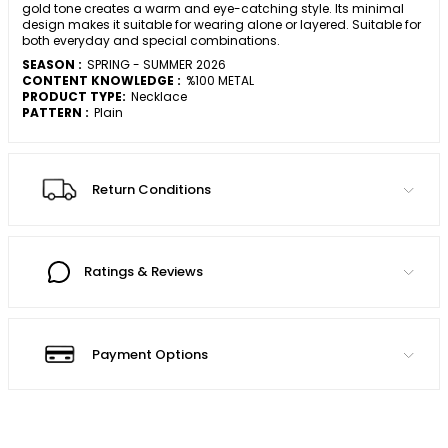
gold tone creates a warm and eye-catching style. Its minimal
design makes it suitable for wearing alone or layered. Suitable for
both everyday and special combinations.
SEASON :
SPRING - SUMMER 2026
CONTENT KNOWLEDGE :
%100 METAL
PRODUCT TYPE:
Necklace
PATTERN :
Plain
Return Conditions
Ratings & Reviews
Payment Options