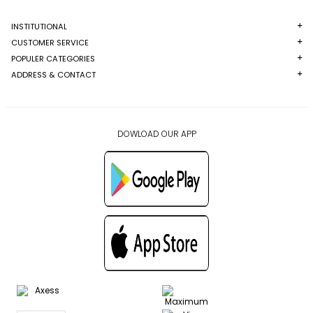
INSTITUTIONAL
CUSTOMER SERVICE
POPULER CATEGORIES
ADDRESS & CONTACT
DOWLOAD OUR APP