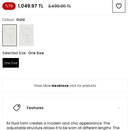
1,049.97
TL
3,499.90
TL
%70
Colour :
Gold
Selected Size :
One Size
One Size
Show More
Necklace
click for products
Features
Its fluid form creates a modern and chic appearance. The
adjustable structure allows it to be worn at different lengths. The