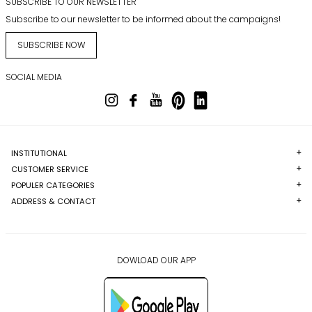
SUBSCRIBE TO OUR NEWSLETTER
Subscribe to our newsletter to be informed about the campaigns!
SUBSCRIBE NOW
SOCIAL MEDIA
INSTITUTIONAL
CUSTOMER SERVICE
POPULER CATEGORIES
ADDRESS & CONTACT
DOWLOAD OUR APP