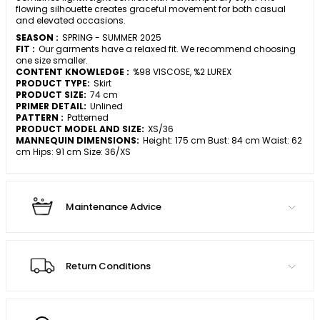
flowing silhouette creates graceful movement for both casual
and elevated occasions.
SEASON :
SPRING - SUMMER 2025
FIT :
Our garments have a relaxed fit. We recommend choosing
one size smaller.
CONTENT KNOWLEDGE :
%98 VISCOSE, %2 LUREX
PRODUCT TYPE:
Skirt
PRODUCT SIZE:
74 cm
PRIMER DETAIL:
Unlined
PATTERN :
Patterned
PRODUCT MODEL AND SIZE:
XS/36
MANNEQUIN DIMENSIONS:
Height: 175 cm Bust: 84 cm Waist: 62
cm Hips: 91 cm Size: 36/XS
Maintenance Advice
Return Conditions