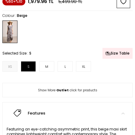
1,979.96
TL
5,499.90
TL
%60+%10
Colour :
Beige
Selected Size :
S
Size Table
XS
S
M
L
XL
Show More
Outlet
click for products
Features
Featuring an eye-catching asymmetric print, this beige maxi skirt
combines lightweight comfort with contemporary style. The