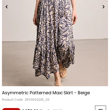
Asymmetric Patterned Maxi Skirt - Beige
Product Code :
25YG002235_03