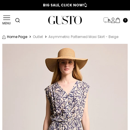
📣 2025/2026 FALL - WINTER SEASON
BIG SALE, CLICK NOW!👆
0
MENU
Home Page
Outlet
Asymmetric Patterned Maxi Skirt - Beige