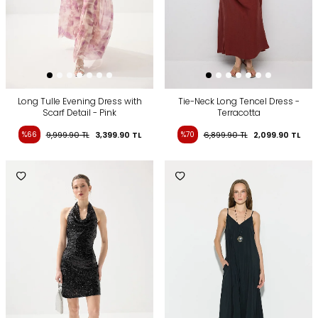
Long Tulle Evening Dress with
Tie-Neck Long Tencel Dress -
Scarf Detail - Pink
Terracotta
%66
9,999.90
TL
3,399.90
TL
%70
6,899.90
TL
2,099.90
TL