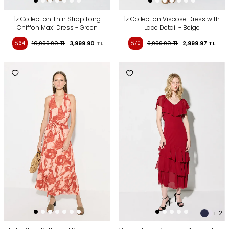
İz Collection Thin Strap Long
İz Collection Viscose Dress with
Chiffon Maxi Dress - Green
Lace Detail - Beige
%64
10,999.90
TL
3,999.90
TL
%70
9,999.90
TL
2,999.97
TL
+ 2