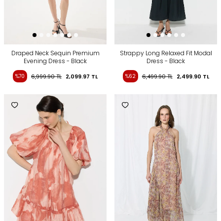
Draped Neck Sequin Premium
Strappy Long Relaxed Fit Modal
Evening Dress - Black
Dress - Black
%70
6,999.90
TL
2,099.97
TL
%62
6,499.90
TL
2,499.90
TL