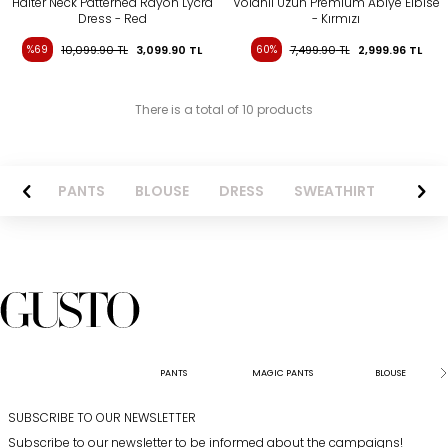
Halter Neck Patterned Rayon Lycra
Volanlı Uzun Premıum Abiye Elbise
Dress - Red
- Kırmızı
%69
10,099.90
TL
3,099.90
TL
60%
7,499.90
TL
2,999.96
TL
There is a total of 10 products
AZER
PANTS
BLOUSE
DRESS
SWEATHIRT
LONG 
PANTS
MAGIC PANTS
BLOUSE
SUBSCRIBE TO OUR NEWSLETTER
Subscribe to our newsletter to be informed about the campaigns!