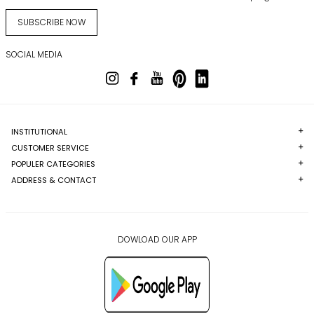
SUBSCRIBE NOW
SOCIAL MEDIA
INSTITUTIONAL
CUSTOMER SERVICE
POPULER CATEGORIES
ADDRESS & CONTACT
DOWLOAD OUR APP