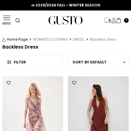
📣 2025/2026 FALL - WINTER SEASON
0
MENU
Home Page
WOMEN'S CLOTHING
DRESS
Backless Dress
Backless Dress
FILTER